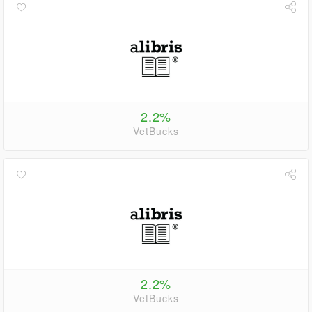
2.2%
VetBucks
2.2%
VetBucks