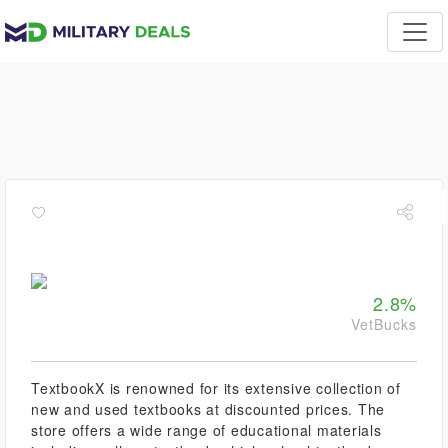
2.8%
VetBucks
TextbookX is renowned for its extensive collection of
new and used textbooks at discounted prices. The
store offers a wide range of educational materials