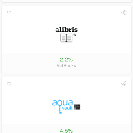
2.2%
VetBucks
4.5%