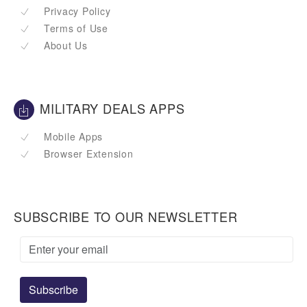
Privacy Policy
Terms of Use
About Us
MILITARY DEALS APPS
Mobile Apps
Browser Extension
SUBSCRIBE TO OUR NEWSLETTER