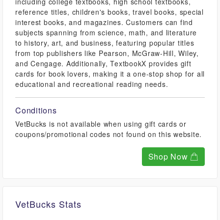
including college textbooks, high school textbooks,
reference titles, children's books, travel books, special
interest books, and magazines. Customers can find
subjects spanning from science, math, and literature
to history, art, and business, featuring popular titles
from top publishers like Pearson, McGraw-Hill, Wiley,
and Cengage. Additionally, TextbookX provides gift
cards for book lovers, making it a one-stop shop for all
educational and recreational reading needs.
Conditions
VetBucks is not available when using gift cards or
coupons/promotional codes not found on this website.
Shop Now
VetBucks Stats