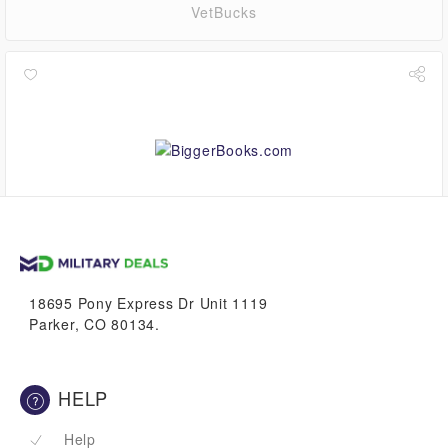
VetBucks
up to
3.9%
VetBucks
18695 Pony Express Dr Unit 1119
Parker, CO 80134.
HELP
Help