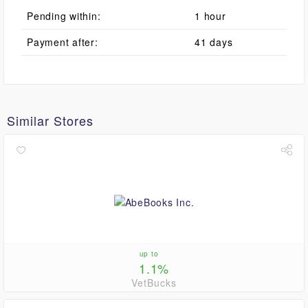
Pending within:
1 hour
Payment after:
41 days
Similar Stores
up to
1.1%
VetBucks