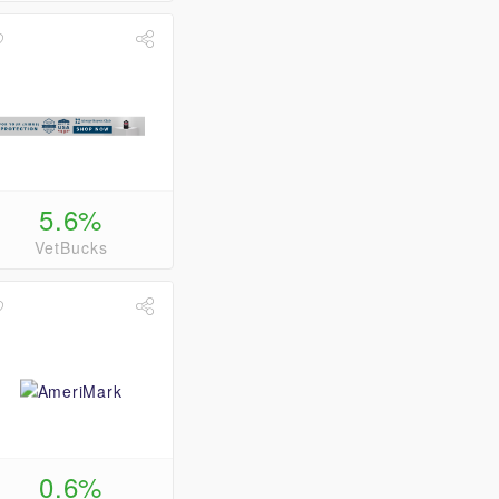
5.6%
VetBucks
0.6%