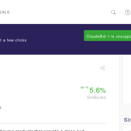
EALS
ClaudeBot 1 is unsupp
t a few clicks
up to
5.6%
VetBucks
Si