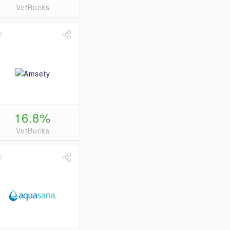
VetBucks
16.8%
VetBucks