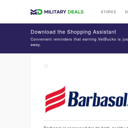
STORES
D
Download the Shopping Assistant
Convenient reminders that earning VetBucks is jus
away.