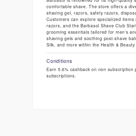
Barbasol is renowned for its high-quality
comfortable shave. The store offers a div
shaving gel, razors, safety razors, dispos
Customers can explore specialized items 
razors, and the Barbasol Shave Club Starte
grooming essentials tailored for men's a
shaving gels and soothing post-shave bal
Silk, and more within the Health & Beauty
Conditions
Earn 5.6% cashback on non subscription p
subscriptions.