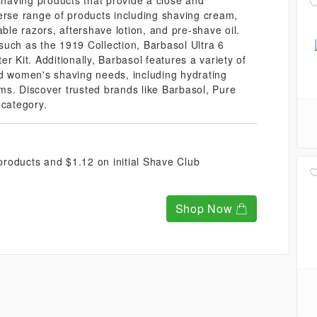
 shaving products that provide a close and
erse range of products including shaving cream,
able razors, aftershave lotion, and pre-shave oil.
such as the 1919 Collection, Barbasol Ultra 6
r Kit. Additionally, Barbasol features a variety of
nd women's shaving needs, including hydrating
ms. Discover trusted brands like Barbasol, Pure
 category.
roducts and $1.12 on initial Shave Club
Shop Now