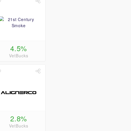
4.5%
VetBucks
2.8%
VetBucks