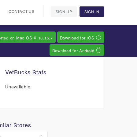
CONTACT US
SIGN UP
SIGN IN
orted on Mac OS X 10.15.7
Download for iOS
Download for Android
VetBucks Stats
Unavailable
milar Stores