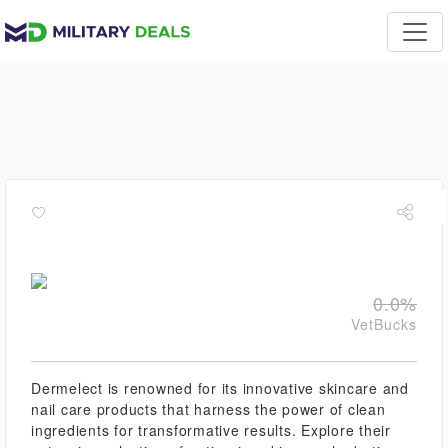
0.0%
VetBucks
Dermelect is renowned for its innovative skincare and
nail care products that harness the power of clean
ingredients for transformative results. Explore their