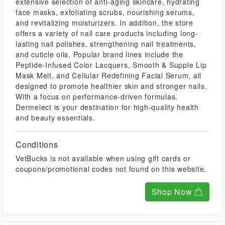
extensive selection of anti-aging skincare, hydrating
face masks, exfoliating scrubs, nourishing serums,
and revitalizing moisturizers. In addition, the store
offers a variety of nail care products including long-
lasting nail polishes, strengthening nail treatments,
and cuticle oils. Popular brand lines include the
Peptide-Infused Color Lacquers, Smooth & Supple Lip
Mask Melt, and Cellular Redefining Facial Serum, all
designed to promote healthier skin and stronger nails.
With a focus on performance-driven formulas,
Dermelect is your destination for high-quality health
and beauty essentials.
Conditions
VetBucks is not available when using gift cards or
coupons/promotional codes not found on this website.
Shop Now