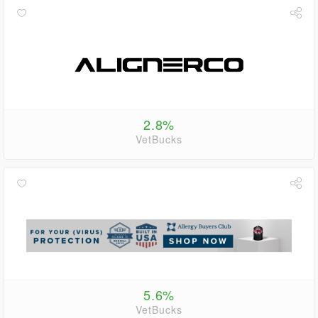
2.8%
VetBucks
5.6%
VetBucks