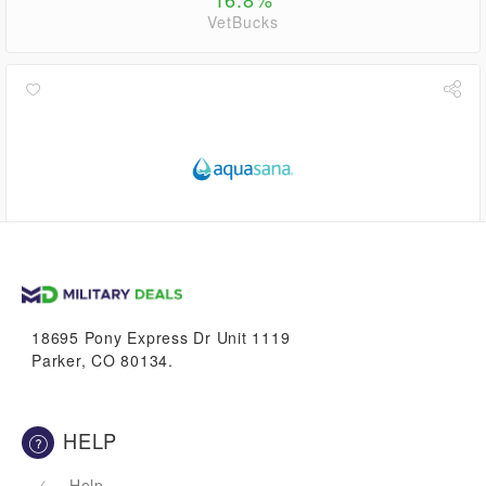
VetBucks
up to
5.6%
VetBucks
18695 Pony Express Dr Unit 1119
Parker, CO 80134.
HELP
Help