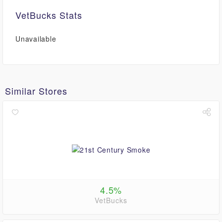
VetBucks Stats
Unavailable
Similar Stores
4.5%
VetBucks