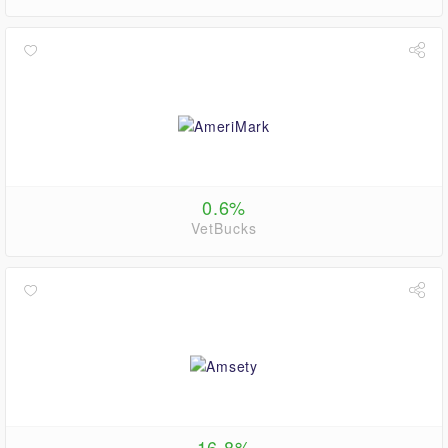
0.6%
VetBucks
16.8%