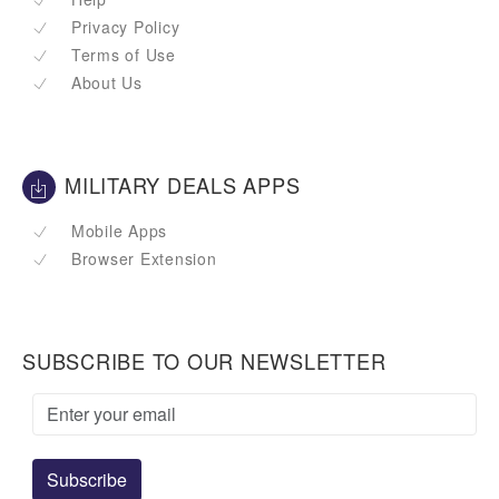
Privacy Policy
Terms of Use
About Us
MILITARY DEALS APPS
Mobile Apps
Browser Extension
SUBSCRIBE TO OUR NEWSLETTER