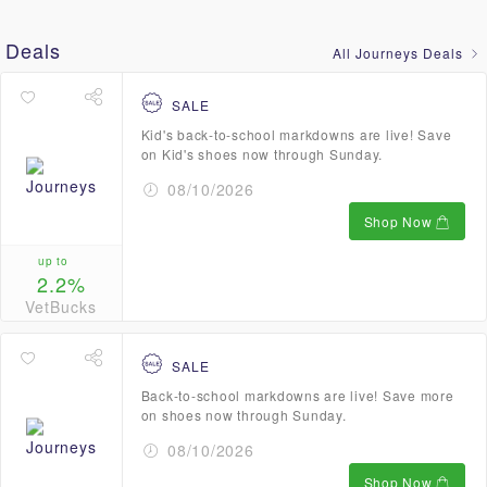
Deals
All Journeys Deals
SALE
Kid's back-to-school markdowns are live! Save
on Kid's shoes now through Sunday.
08/10/2026
Shop Now
up to
2.2%
VetBucks
SALE
Back-to-school markdowns are live! Save more
on shoes now through Sunday.
08/10/2026
Shop Now