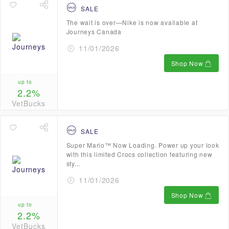
SALE
The wait is over—Nike is now available at
Journeys Canada
11/01/2026
Shop Now
up to
2.2%
VetBucks
SALE
Super Mario™ Now Loading. Power up your look
with this limited Crocs collection featuring new
sty...
11/01/2026
Shop Now
up to
2.2%
VetBucks