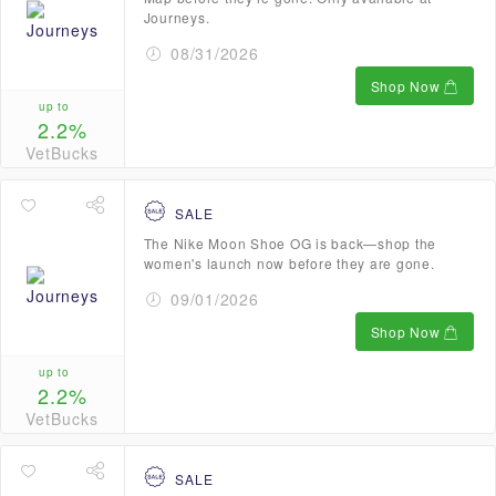
Journeys.
08/31/2026
Shop Now
up to
2.2%
VetBucks
SALE
The Nike Moon Shoe OG is back—shop the
women's launch now before they are gone.
09/01/2026
Shop Now
up to
2.2%
VetBucks
SALE