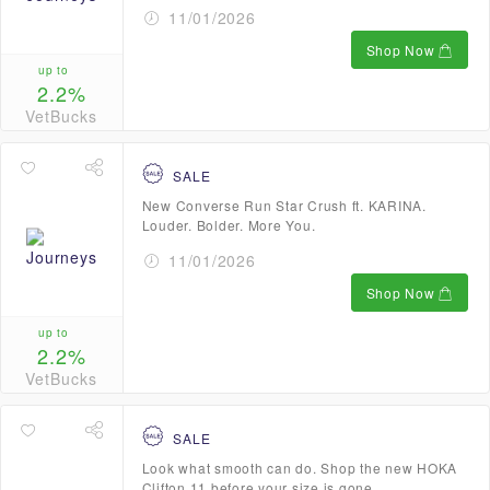
11/01/2026
Shop Now
up to
2.2%
VetBucks
SALE
New Converse Run Star Crush ft. KARINA.
Louder. Bolder. More You.
11/01/2026
Shop Now
up to
2.2%
VetBucks
SALE
Look what smooth can do. Shop the new HOKA
Clifton 11 before your size is gone.