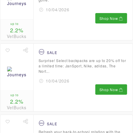
10/04/2026
Shop Now
up to
2.2%
VetBucks
SALE
Surprise! Select backpacks are up to 20% off for
a limited time: JanSport, Nike, adidas, The
Nort...
10/04/2026
Shop Now
up to
2.2%
VetBucks
SALE
Refresh your back-to-school rotation with the