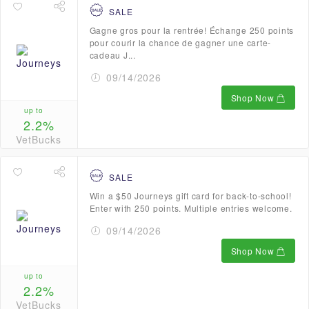
SALE
Gagne gros pour la rentrée! Échange 250 points
pour courir la chance de gagner une carte-
cadeau J...
09/14/2026
Shop Now
up to
2.2%
VetBucks
SALE
Win a $50 Journeys gift card for back-to-school!
Enter with 250 points. Multiple entries welcome.
09/14/2026
Shop Now
up to
2.2%
VetBucks