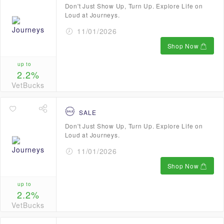
Don't Just Show Up, Turn Up. Explore Life on
Loud at Journeys.
11/01/2026
Shop Now
up to
2.2%
VetBucks
SALE
Don't Just Show Up, Turn Up. Explore Life on
Loud at Journeys.
11/01/2026
Shop Now
up to
2.2%
VetBucks