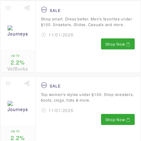
SALE
Shop smart. Dress better. Men's favorites under
$100. Sneakers, Slides, Casuals and more.
11/01/2026
Shop Now
up to
2.2%
VetBucks
SALE
Top women's styles under $100. Shop sneakers,
boots, clogs, flats & more.
11/01/2026
Shop Now
up to
2.2%