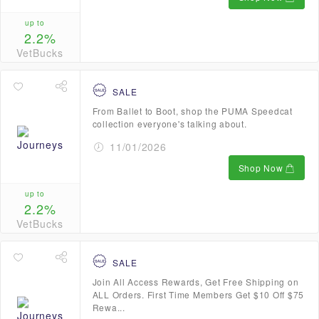
up to
2.2%
VetBucks
SALE
From Ballet to Boot, shop the PUMA Speedcat
collection everyone's talking about.
11/01/2026
Shop Now
up to
2.2%
VetBucks
SALE
Join All Access Rewards, Get Free Shipping on
ALL Orders. First Time Members Get $10 Off $75
Rewa...