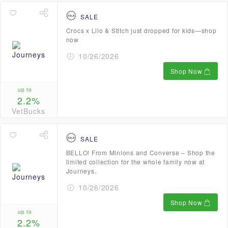
SALE
Crocs x Lilo & Stitch just dropped for kids—shop
now
10/26/2026
Shop Now
up to
2.2%
VetBucks
SALE
BELLO! From Minions and Converse – Shop the
limited collection for the whole family now at
Journeys.
10/26/2026
Shop Now
up to
2.2%