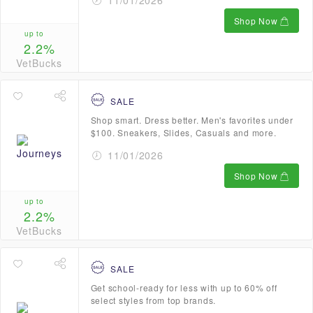
11/01/2026
Shop Now
up to
2.2%
VetBucks
SALE
Shop smart. Dress better. Men's favorites under
$100. Sneakers, Slides, Casuals and more.
11/01/2026
Shop Now
up to
2.2%
VetBucks
SALE
Get school-ready for less with up to 60% off
select styles from top brands.