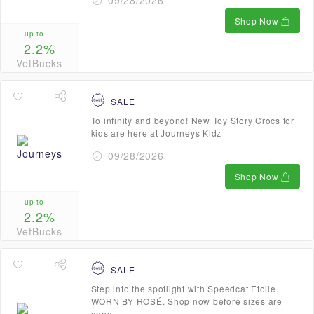
09/28/2026
Shop Now
up to
2.2%
VetBucks
SALE
To infinity and beyond! New Toy Story Crocs for
kids are here at Journeys Kidz
09/28/2026
Shop Now
up to
2.2%
VetBucks
SALE
Step into the spotlight with Speedcat Etoile.
WORN BY ROSÉ. Shop now before sizes are
gone.