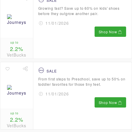
SALE
Growing fast? Save up to 60% on kids' shoes
before they outgrow another pair.
11/01/2026
Shop Now
up to
2.2%
VetBucks
SALE
From first steps to Preschool, save up to 50% on
toddler favorites for those tiny feet.
11/01/2026
Shop Now
up to
2.2%
VetBucks