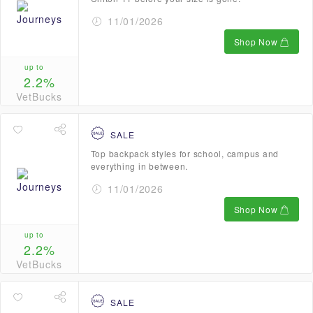
11/01/2026
Shop Now
up to
2.2%
VetBucks
SALE
Top backpack styles for school, campus and
everything in between.
11/01/2026
Shop Now
up to
2.2%
VetBucks
SALE