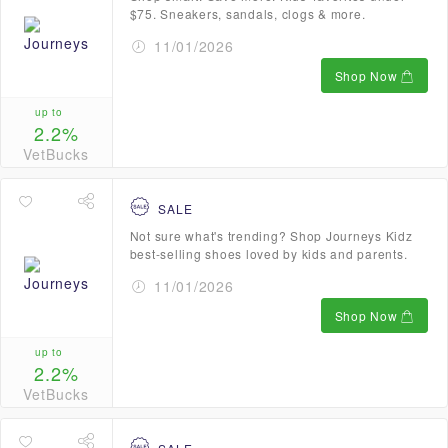
$75. Sneakers, sandals, clogs & more.
11/01/2026
Shop Now
up to
2.2%
VetBucks
SALE
Not sure what's trending? Shop Journeys Kidz
best-selling shoes loved by kids and parents.
11/01/2026
Shop Now
up to
2.2%
VetBucks