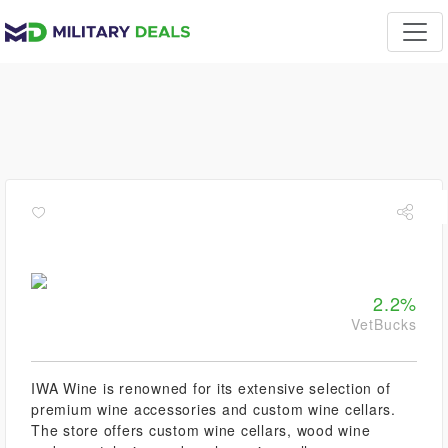
2.2%
VetBucks
IWA Wine is renowned for its extensive selection of
premium wine accessories and custom wine cellars.
The store offers custom wine cellars, wood wine