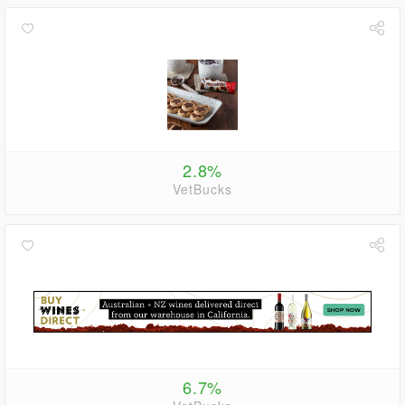
2.8%
VetBucks
6.7%