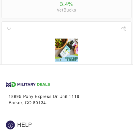
3.4%
VetBucks
3.9%
VetBucks
18695 Pony Express Dr Unit 1119
Parker, CO 80134.
HELP