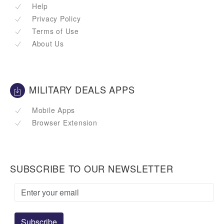
Help
Privacy Policy
Terms of Use
About Us
MILITARY DEALS APPS
Mobile Apps
Browser Extension
SUBSCRIBE TO OUR NEWSLETTER