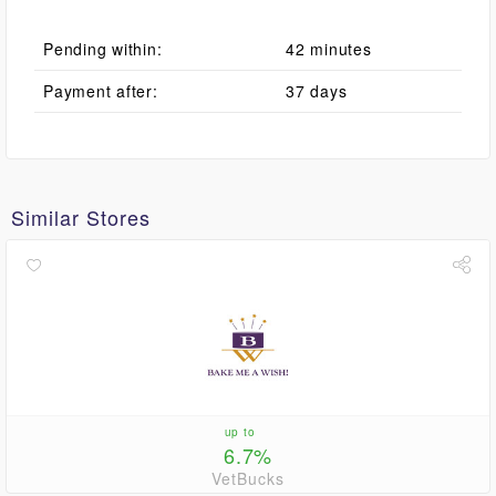
Pending within:
42 minutes
Payment after:
37 days
Similar Stores
up to
6.7%
VetBucks