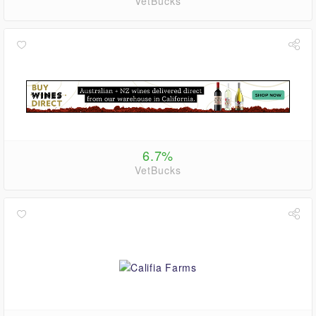
VetBucks
6.7%
VetBucks