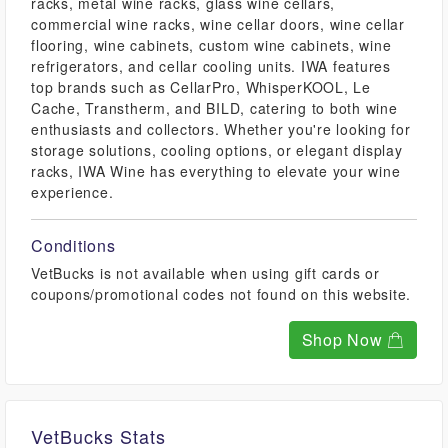
racks, metal wine racks, glass wine cellars,
commercial wine racks, wine cellar doors, wine cellar
flooring, wine cabinets, custom wine cabinets, wine
refrigerators, and cellar cooling units. IWA features
top brands such as CellarPro, WhisperKOOL, Le
Cache, Transtherm, and BILD, catering to both wine
enthusiasts and collectors. Whether you're looking for
storage solutions, cooling options, or elegant display
racks, IWA Wine has everything to elevate your wine
experience.
Conditions
VetBucks is not available when using gift cards or
coupons/promotional codes not found on this website.
Shop Now
VetBucks Stats