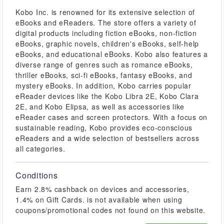
Kobo Inc. is renowned for its extensive selection of
eBooks and eReaders. The store offers a variety of
digital products including fiction eBooks, non-fiction
eBooks, graphic novels, children's eBooks, self-help
eBooks, and educational eBooks. Kobo also features a
diverse range of genres such as romance eBooks,
thriller eBooks, sci-fi eBooks, fantasy eBooks, and
mystery eBooks. In addition, Kobo carries popular
eReader devices like the Kobo Libra 2E, Kobo Clara
2E, and Kobo Elipsa, as well as accessories like
eReader cases and screen protectors. With a focus on
sustainable reading, Kobo provides eco-conscious
eReaders and a wide selection of bestsellers across
all categories.
Conditions
Earn 2.8% cashback on devices and accessories,
1.4% on Gift Cards. is not available when using
coupons/promotional codes not found on this website.