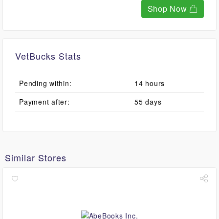
Shop Now
VetBucks Stats
Pending within:
14 hours
Payment after:
55 days
Similar Stores