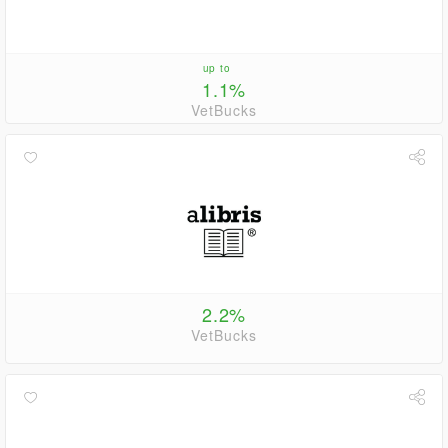
up to
1.1%
VetBucks
2.2%
VetBucks