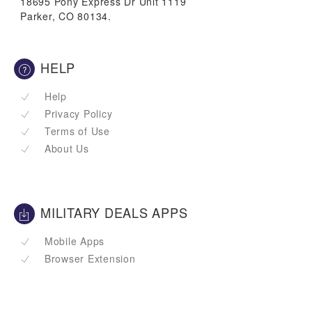
18695 Pony Express Dr Unit 1119
Parker, CO 80134.
HELP
Help
Privacy Policy
Terms of Use
About Us
MILITARY DEALS APPS
Mobile Apps
Browser Extension