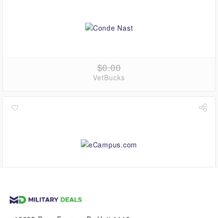
$0.00
VetBucks
up to
4.5%
VetBucks