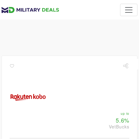
up to
5.6%
VetBucks