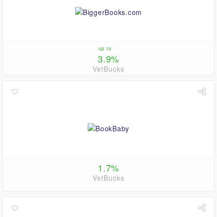
up to
3.9%
VetBucks
1.7%
VetBucks