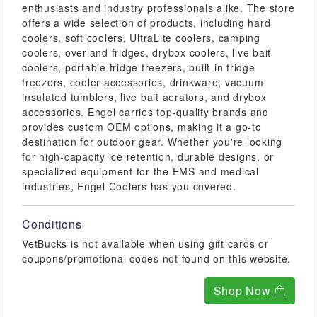
enthusiasts and industry professionals alike. The store
offers a wide selection of products, including hard
coolers, soft coolers, UltraLite coolers, camping
coolers, overland fridges, drybox coolers, live bait
coolers, portable fridge freezers, built-in fridge
freezers, cooler accessories, drinkware, vacuum
insulated tumblers, live bait aerators, and drybox
accessories. Engel carries top-quality brands and
provides custom OEM options, making it a go-to
destination for outdoor gear. Whether you're looking
for high-capacity ice retention, durable designs, or
specialized equipment for the EMS and medical
industries, Engel Coolers has you covered.
Conditions
VetBucks is not available when using gift cards or
coupons/promotional codes not found on this website.
Shop Now