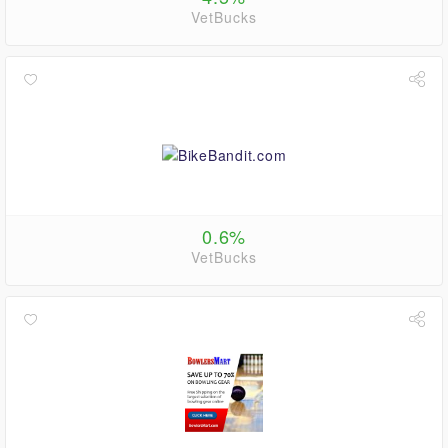
VetBucks
0.6%
VetBucks