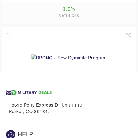
0.6%
VetBucks
5.6%
VetBucks
18695 Pony Express Dr Unit 1119
Parker, CO 80134.
HELP