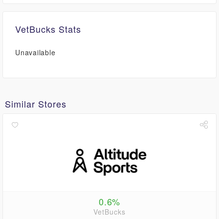
VetBucks Stats
Unavailable
Similar Stores
0.6%
VetBucks