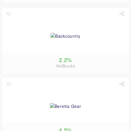
2.2%
VetBucks
4.5%