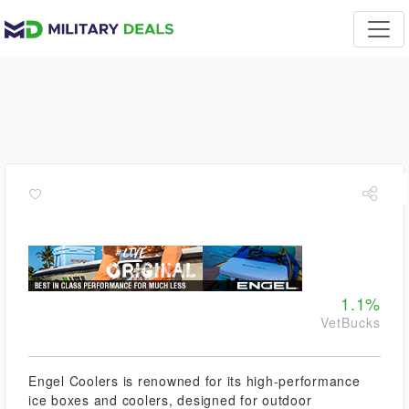
1.1%
VetBucks
Engel Coolers is renowned for its high-performance
ice boxes and coolers, designed for outdoor