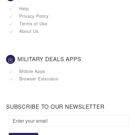
Help
Privacy Policy
Terms of Use
About Us
MILITARY DEALS APPS
Mobile Apps
Browser Extension
SUBSCRIBE TO OUR NEWSLETTER