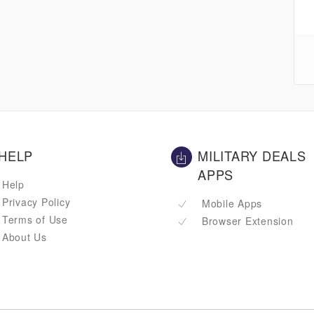
HELP
MILITARY DEALS
APPS
Help
Privacy Policy
Mobile Apps
Terms of Use
Browser Extension
About Us