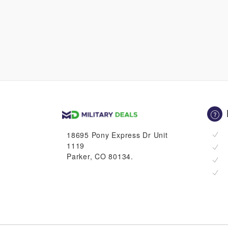
18695 Pony Express Dr Unit
1119
Parker, CO 80134.