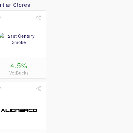
milar Stores
4.5%
VetBucks