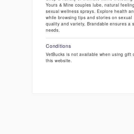
Yours & Mine couples lube, natural feeling
sexual wellness sprays. Explore health a
while browsing tips and stories on sexual 
quality and variety, Brandable ensures a s
needs.
Conditions
VetBucks is not available when using gif
this website.