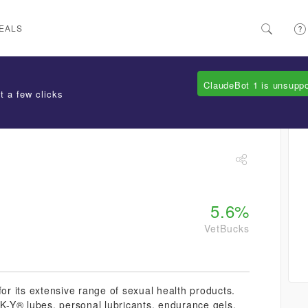
EALS
ClaudeBot 1 is unsupp
t a few clicks
5.6%
VetBucks
for its extensive range of sexual health products.
 K-Y® lubes, personal lubricants, endurance gels,