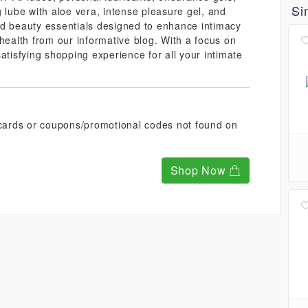
Si
 lube with aloe vera, intense pleasure gel, and
nd beauty essentials designed to enhance intimacy
health from our informative blog. With a focus on
atisfying shopping experience for all your intimate
t cards or coupons/promotional codes not found on
Shop Now