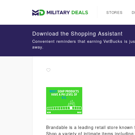
STORES
D
Download the Shopping Assistant
Convenient reminders that earning VetBucks is jus
away.
Brandable is a leading retail store known 
Shop a variety of intimate items including