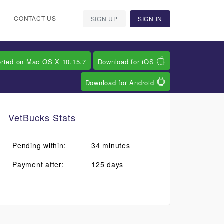
CONTACT US
SIGN UP
SIGN IN
orted on Mac OS X 10.15.7
Download for iOS
Download for Android
VetBucks Stats
Pending within:
34 minutes
Payment after:
125 days