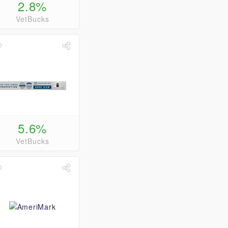
2.8%
VetBucks
5.6%
VetBucks