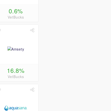
0.6%
VetBucks
16.8%
VetBucks