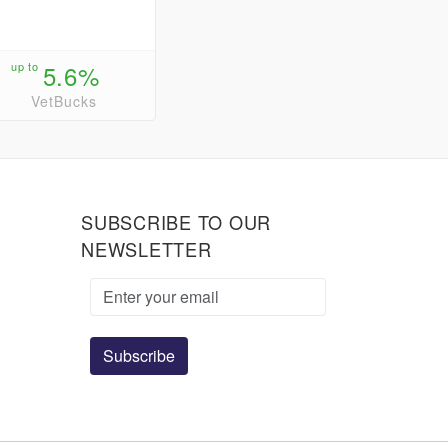
up to
5.6%
VetBucks
SUBSCRIBE TO OUR
NEWSLETTER