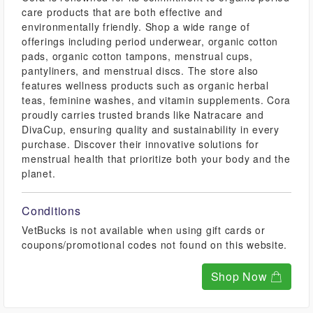
care products that are both effective and
environmentally friendly. Shop a wide range of
offerings including period underwear, organic cotton
pads, organic cotton tampons, menstrual cups,
pantyliners, and menstrual discs. The store also
features wellness products such as organic herbal
teas, feminine washes, and vitamin supplements. Cora
proudly carries trusted brands like Natracare and
DivaCup, ensuring quality and sustainability in every
purchase. Discover their innovative solutions for
menstrual health that prioritize both your body and the
planet.
Conditions
VetBucks is not available when using gift cards or
coupons/promotional codes not found on this website.
Shop Now