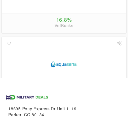
16.8%
VetBucks
up to
5.6%
VetBucks
18695 Pony Express Dr Unit 1119
Parker, CO 80134.