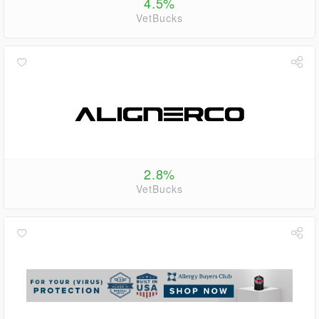
4.5%
VetBucks
2.8%
VetBucks