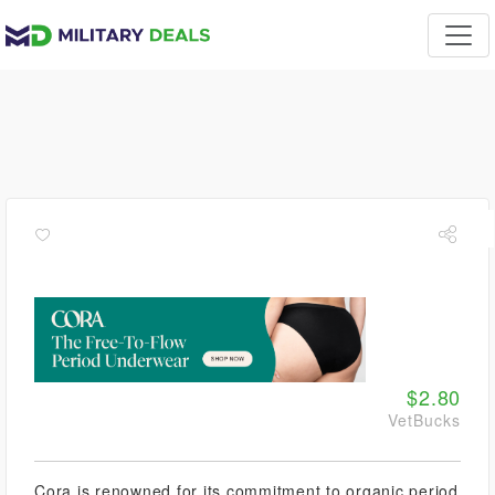
$2.80
VetBucks
Cora is renowned for its commitment to organic period