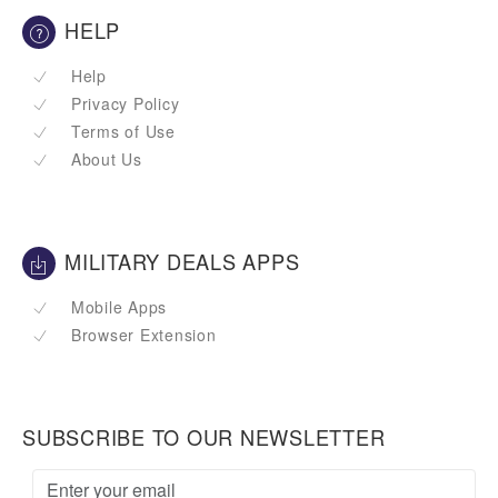
HELP
Help
Privacy Policy
Terms of Use
About Us
MILITARY DEALS APPS
Mobile Apps
Browser Extension
SUBSCRIBE TO OUR NEWSLETTER