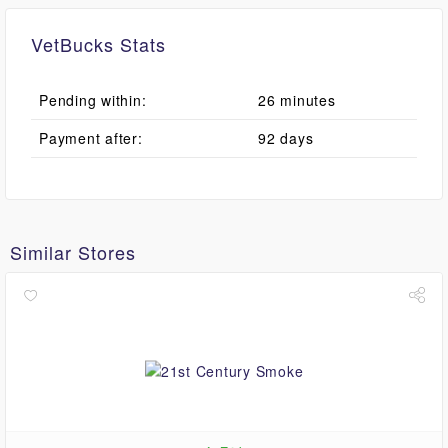
VetBucks Stats
Pending within:
26 minutes
Payment after:
92 days
Similar Stores