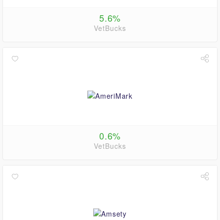
5.6%
VetBucks
0.6%
VetBucks