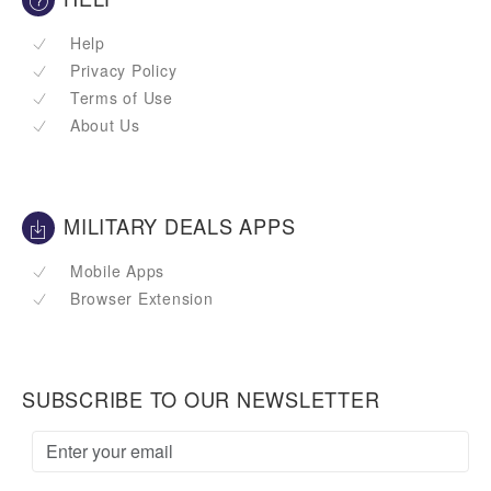
Help
Privacy Policy
Terms of Use
About Us
MILITARY DEALS APPS
Mobile Apps
Browser Extension
SUBSCRIBE TO OUR NEWSLETTER