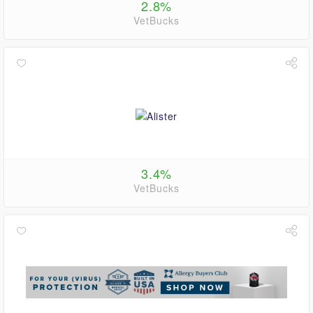
2.8%
VetBucks
3.4%
VetBucks