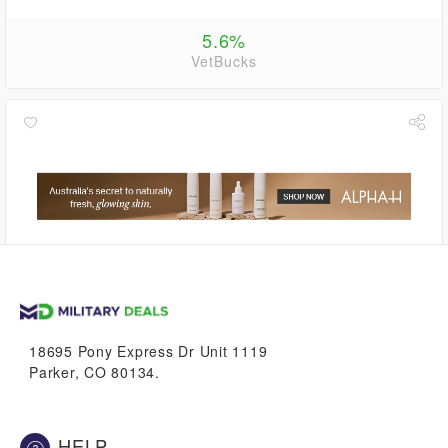
5.6%
VetBucks
8.4%
VetBucks
18695 Pony Express Dr Unit 1119
Parker, CO 80134.
HELP