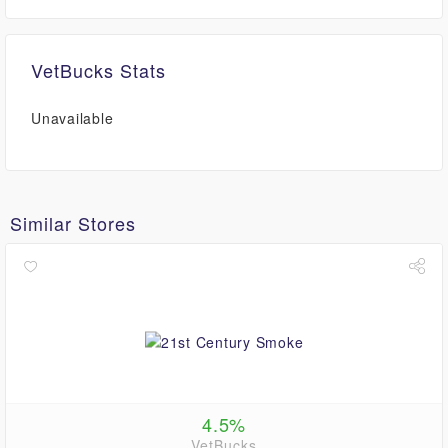
VetBucks Stats
Unavailable
Similar Stores
4.5%
VetBucks