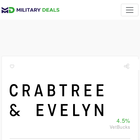
4.5%
VetBucks