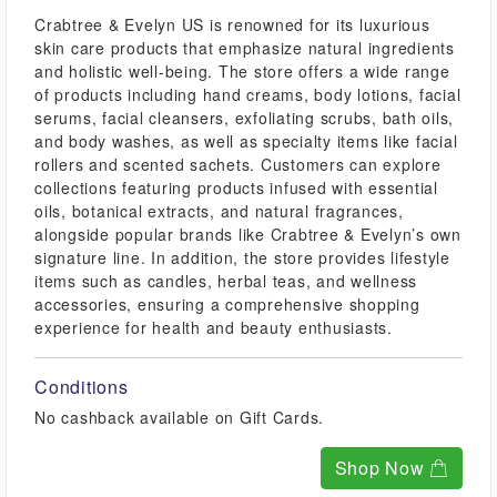
Crabtree & Evelyn US is renowned for its luxurious
skin care products that emphasize natural ingredients
and holistic well-being. The store offers a wide range
of products including hand creams, body lotions, facial
serums, facial cleansers, exfoliating scrubs, bath oils,
and body washes, as well as specialty items like facial
rollers and scented sachets. Customers can explore
collections featuring products infused with essential
oils, botanical extracts, and natural fragrances,
alongside popular brands like Crabtree & Evelyn’s own
signature line. In addition, the store provides lifestyle
items such as candles, herbal teas, and wellness
accessories, ensuring a comprehensive shopping
experience for health and beauty enthusiasts.
Conditions
No cashback available on Gift Cards.
Shop Now