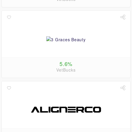
5.6%
VetBucks