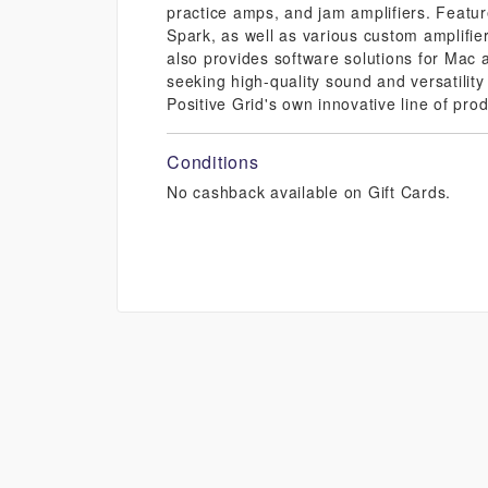
practice amps, and jam amplifiers. Featu
Spark, as well as various custom amplifier
also provides software solutions for Mac a
seeking high-quality sound and versatility
Positive Grid's own innovative line of produ
Conditions
No cashback available on Gift Cards.