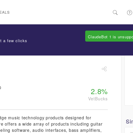
EALS
ClaudeBot 1 is unsupp
t a few clicks
2.8%
VetBucks
-edge music technology products designed for
Si
e offers a wide array of products including guitar
eling software, audio interfaces, bass amplifiers,