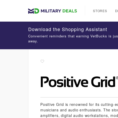
STORES
D
Download the Shopping Assistant
Convenient reminders that earning VetBucks is jus
away.
Positive Grid is renowned for its cutting
musicians and audio enthusiasts. The stor
amplifiers, digital audio workstations, mod