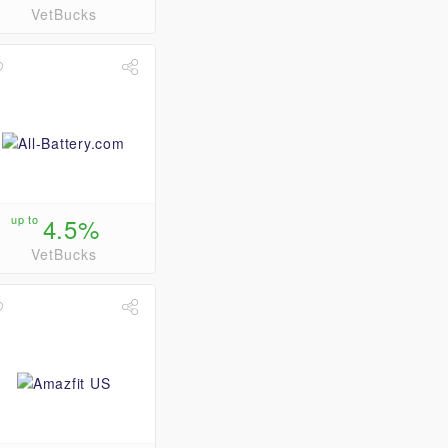
VetBucks
up to
4.5%
VetBucks