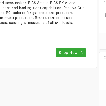
red items include BIAS Amp 2, BIAS FX 2, and
 tones and backing track capabilities. Positive Grid
nd PC, tailored for guitarists and producers
 in music production. Brands carried include
cts, catering to musicians of all skill levels.
Shop Now