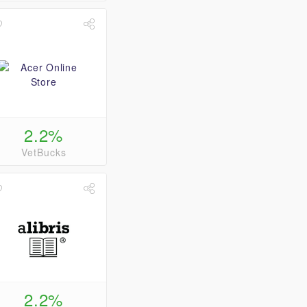
2.2%
VetBucks
2.2%