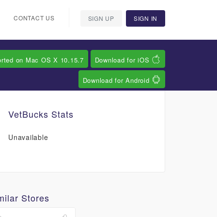
CONTACT US
SIGN UP
SIGN IN
orted on Mac OS X 10.15.7
Download for iOS
Download for Android
VetBucks Stats
Unavailable
milar Stores