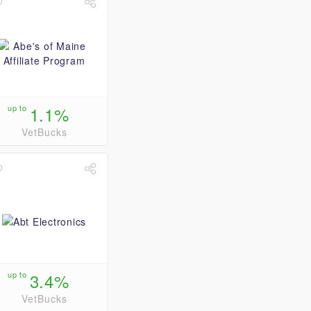
up to
1.1%
VetBucks
up to
3.4%
VetBucks