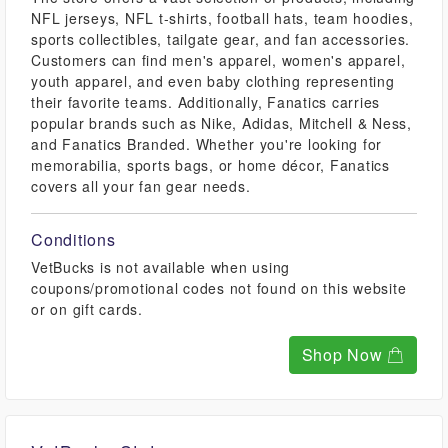
NFL jerseys, NFL t-shirts, football hats, team hoodies,
sports collectibles, tailgate gear, and fan accessories.
Customers can find men's apparel, women's apparel,
youth apparel, and even baby clothing representing
their favorite teams. Additionally, Fanatics carries
popular brands such as Nike, Adidas, Mitchell & Ness,
and Fanatics Branded. Whether you're looking for
memorabilia, sports bags, or home décor, Fanatics
covers all your fan gear needs.
Conditions
VetBucks is not available when using
coupons/promotional codes not found on this website
or on gift cards.
Shop Now