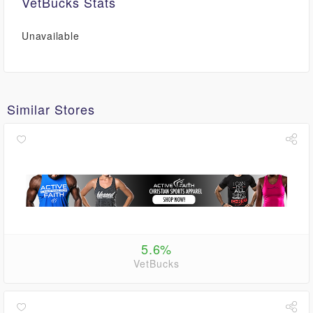
VetBucks Stats
Unavailable
Similar Stores
5.6%
VetBucks