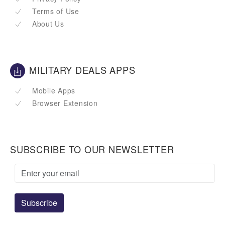
Terms of Use
About Us
MILITARY DEALS APPS
Mobile Apps
Browser Extension
SUBSCRIBE TO OUR NEWSLETTER