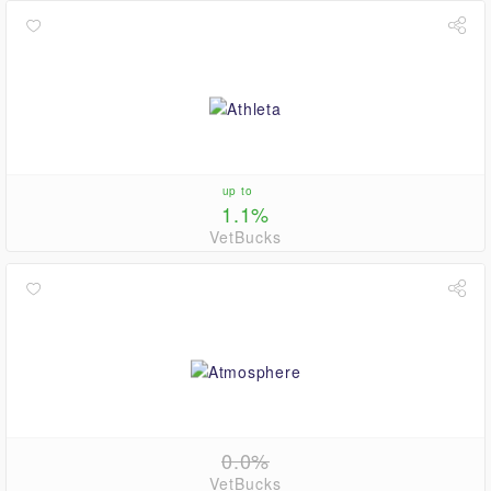
up to
1.1%
VetBucks
0.0%
VetBucks