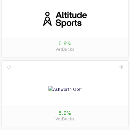
0.6%
VetBucks
5.6%
VetBucks