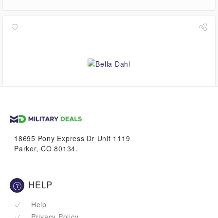
4.5%
VetBucks
18695 Pony Express Dr Unit 1119
Parker, CO 80134.
HELP
Help
Privacy Policy