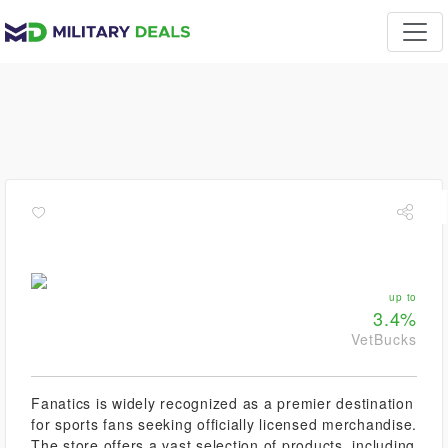
up to
3.4%
VetBucks
Fanatics is widely recognized as a premier destination
for sports fans seeking officially licensed merchandise.
The store offers a vast selection of products, including