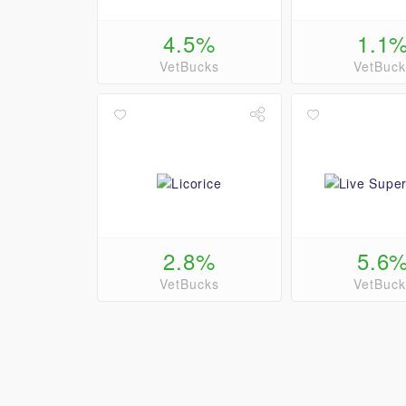
4.5%
1.1
VetBucks
VetBuck
2.8%
5.6
VetBucks
VetBuck