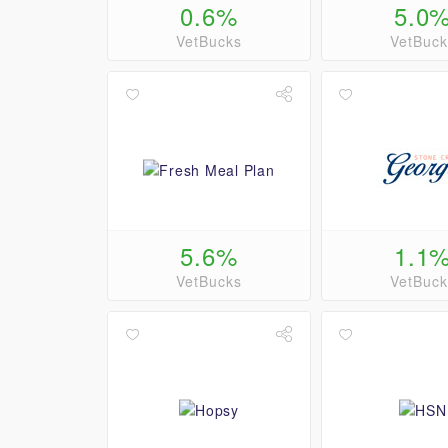
0.6%
5.0
VetBucks
VetBuck
5.6%
1.1
VetBucks
VetBuck