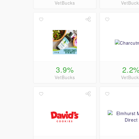
VetBucks
VetBuck
3.9%
2.2
VetBucks
VetBuck