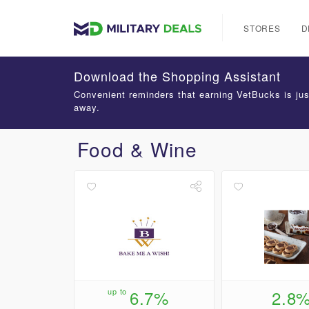
STORES
D
Download the Shopping Assistant
Convenient reminders that earning VetBucks is jus
away.
Food & Wine
up to
6.7%
2.8