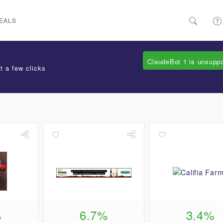
EALS
ClaudeBot 1 is unsupp
t a few clicks
%
6.7%
3.4%