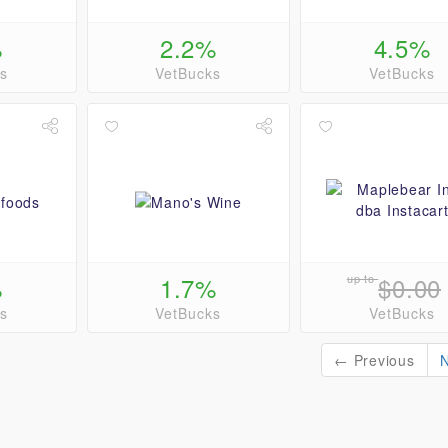
%
2.2%
4.5%
s
VetBucks
VetBucks
%
1.7%
up to
$0.00
s
VetBucks
VetBucks
← Previous