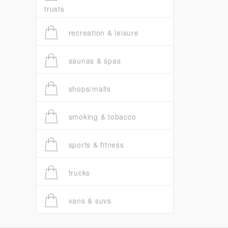
trusts
recreation & leisure
saunas & spas
shops/malls
smoking & tobacco
sports & fitness
trucks
vans & suvs