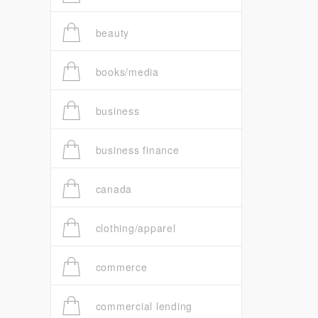
beauty
books/media
business
business finance
canada
clothing/apparel
commerce
commercial lending