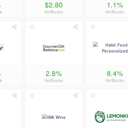
%
$2.80
1.1%
s
VetBucks
VetBucks
%
2.8%
8.4%
s
VetBucks
VetBucks