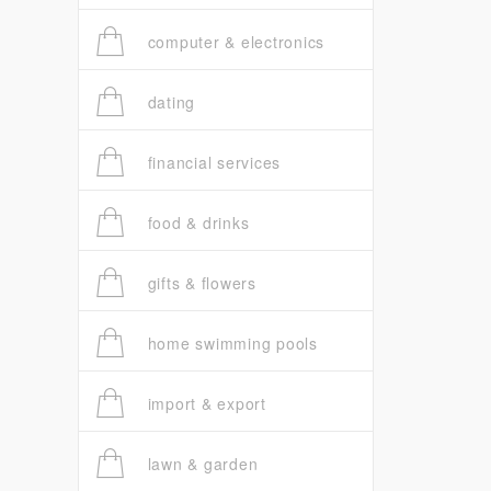
computer & electronics
dating
financial services
food & drinks
gifts & flowers
home swimming pools
import & export
lawn & garden