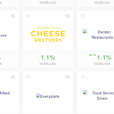
s
VetBucks
VetBucks
%
1.1%
up to
1.1%
s
VetBucks
VetBucks