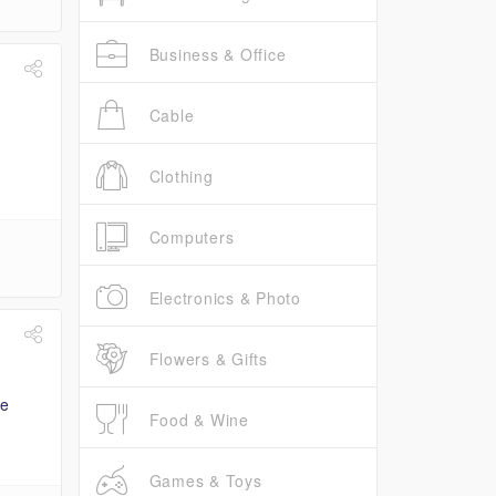
Business & Office
Cable
Clothing
Computers
Electronics & Photo
Flowers & Gifts
Food & Wine
Games & Toys