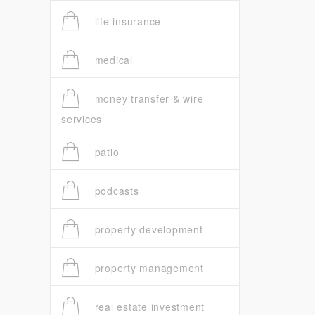
life insurance
medical
money transfer & wire
services
patio
podcasts
property development
property management
real estate investment