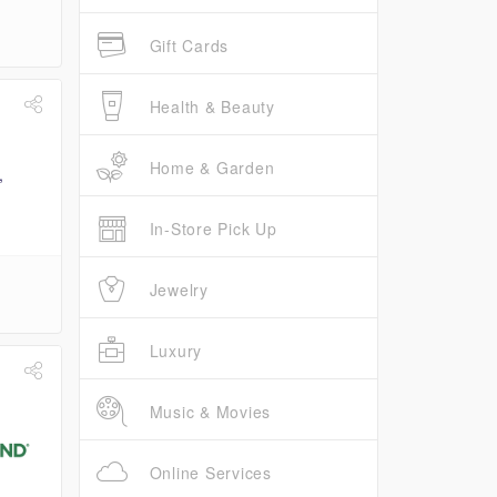
Gift Cards
Health & Beauty
Home & Garden
In-Store Pick Up
Jewelry
Luxury
Music & Movies
Online Services