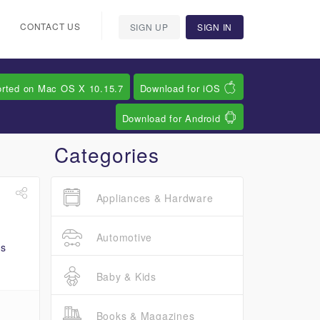
CONTACT US
SIGN UP
SIGN IN
orted on Mac OS X 10.15.7
Download for iOS
Download for Android
Categories
Appliances & Hardware
Automotive
Baby & Kids
Books & Magazines