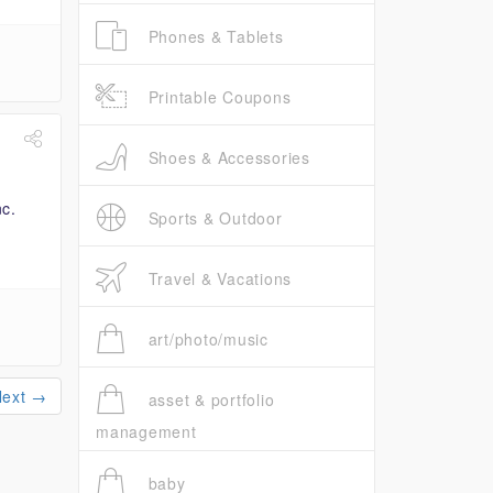
Phones & Tablets
Printable Coupons
Shoes & Accessories
Sports & Outdoor
Travel & Vacations
art/photo/music
Next →
asset & portfolio
management
baby