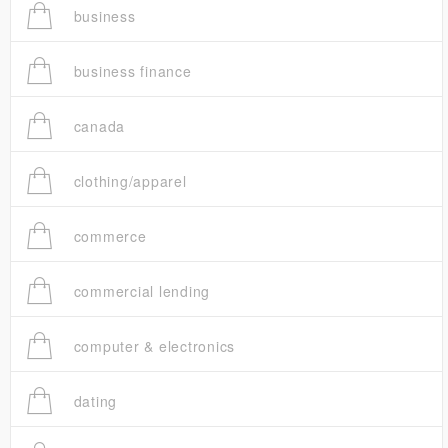
business
business finance
canada
clothing/apparel
commerce
commercial lending
computer & electronics
dating