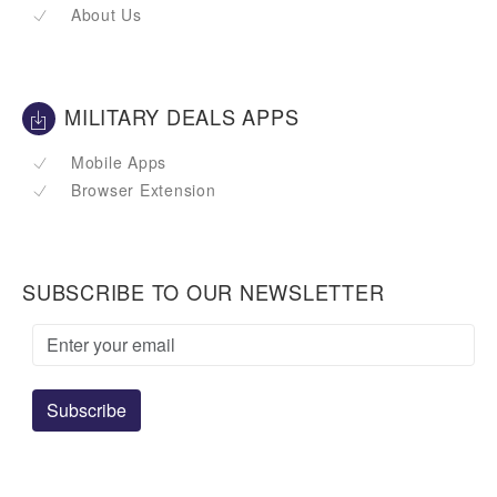
About Us
MILITARY DEALS APPS
Mobile Apps
Browser Extension
SUBSCRIBE TO OUR NEWSLETTER