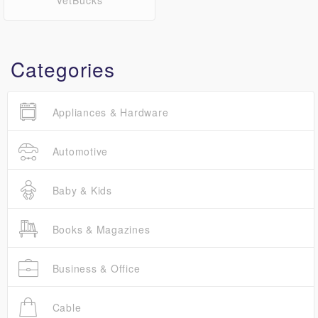
VetBucks
Categories
Appliances & Hardware
Automotive
Baby & Kids
Books & Magazines
Business & Office
Cable