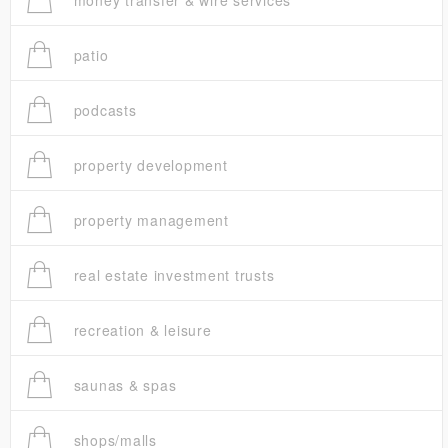
money transfer & wire services
patio
podcasts
property development
property management
real estate investment trusts
recreation & leisure
saunas & spas
shops/malls