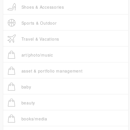
Shoes & Accessories
Sports & Outdoor
Travel & Vacations
art/photo/music
asset & portfolio management
baby
beauty
books/media