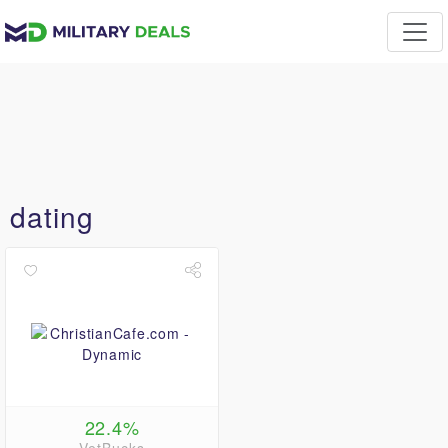
dating
22.4%