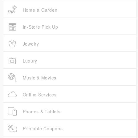
Home & Garden
In-Store Pick Up
Jewelry
Luxury
Music & Movies
Online Services
Phones & Tablets
Printable Coupons