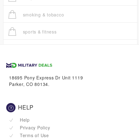
smoking & tobacco
sports & fitness
trucks
vans & suvs
18695 Pony Express Dr Unit 1119
Parker, CO 80134.
HELP
Help
Privacy Policy
Terms of Use