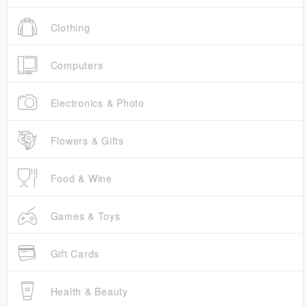
Clothing
Computers
Electronics & Photo
Flowers & Gifts
Food & Wine
Games & Toys
Gift Cards
Health & Beauty