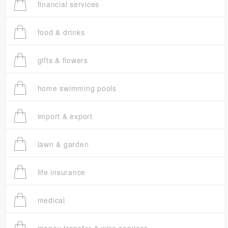
financial services
food & drinks
gifts & flowers
home swimming pools
import & export
lawn & garden
life insurance
medical