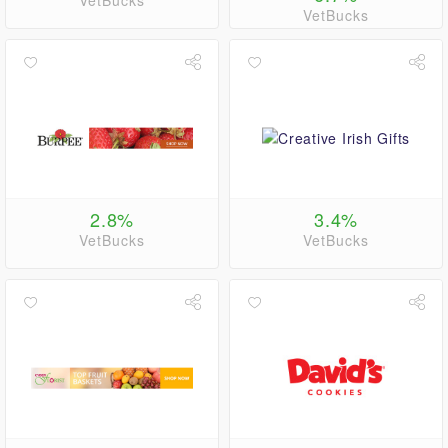
VetBucks
VetBucks
2.8%
3.4%
VetBucks
VetBucks