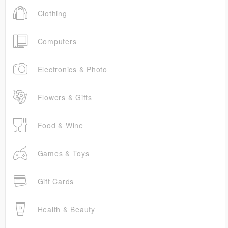
Clothing
Computers
Electronics & Photo
Flowers & Gifts
Food & Wine
Games & Toys
Gift Cards
Health & Beauty