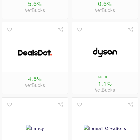
5.6%
0.6%
VetBucks
VetBucks
4.5%
up to
1.1%
VetBucks
VetBucks