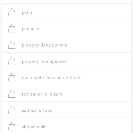
patio
podcasts
property development
property management
real estate investment trusts
recreation & leisure
saunas & spas
shops/malls