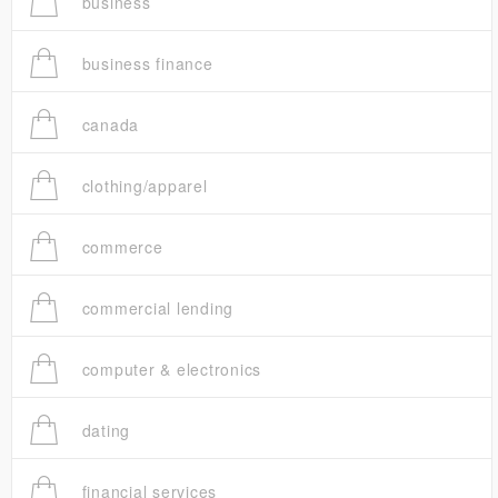
business
business finance
canada
clothing/apparel
commerce
commercial lending
computer & electronics
dating
financial services