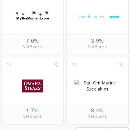
7.0%
3.9%
VetBucks
VetBucks
1.7%
3.4%
VetBucks
VetBucks