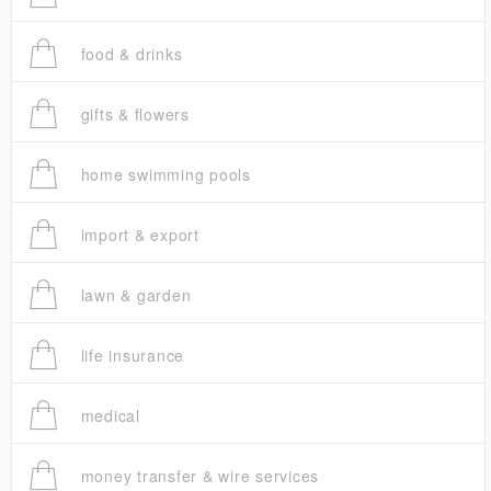
food & drinks
gifts & flowers
home swimming pools
import & export
lawn & garden
life insurance
medical
money transfer & wire services