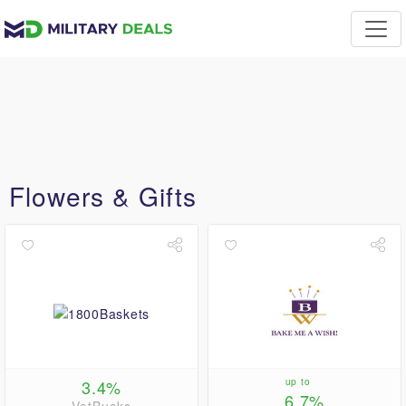
Flowers & Gifts
3.4%
up to
6.7%