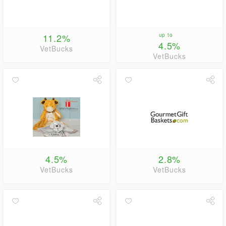
11.2%
up to
4.5%
VetBucks
VetBucks
4.5%
2.8%
VetBucks
VetBucks