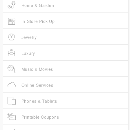
Home & Garden
In-Store Pick Up
Jewelry
Luxury
Music & Movies
Online Services
Phones & Tablets
Printable Coupons