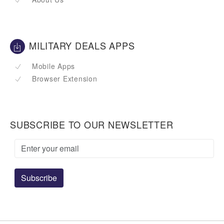
MILITARY DEALS APPS
Mobile Apps
Browser Extension
SUBSCRIBE TO OUR NEWSLETTER