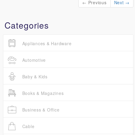
← Previous
Next →
Categories
Appliances & Hardware
Automotive
Baby & Kids
Books & Magazines
Business & Office
Cable