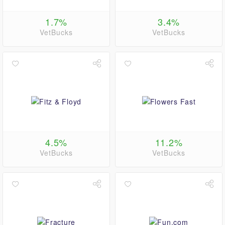
1.7%
3.4%
VetBucks
VetBucks
4.5%
11.2%
VetBucks
VetBucks