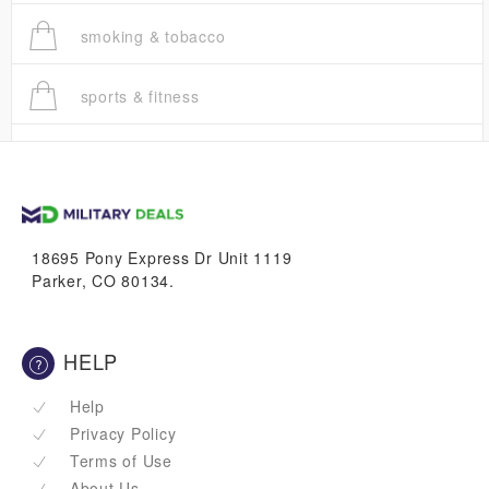
smoking & tobacco
sports & fitness
trucks
vans & suvs
18695 Pony Express Dr Unit 1119
Parker, CO 80134.
HELP
Help
Privacy Policy
Terms of Use
About Us