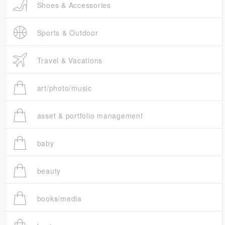
Shoes & Accessories
Sports & Outdoor
Travel & Vacations
art/photo/music
asset & portfolio management
baby
beauty
books/media