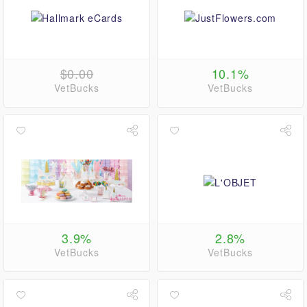
$0.00
10.1%
VetBucks
VetBucks
3.9%
2.8%
VetBucks
VetBucks