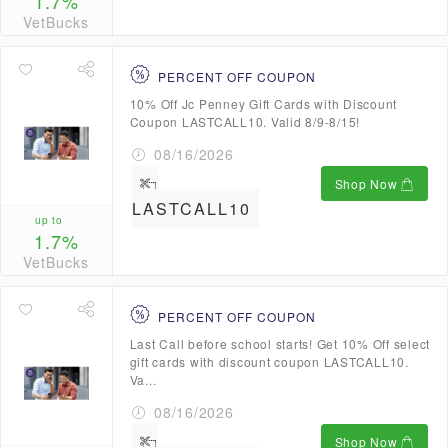
1.7%
VetBucks
PERCENT OFF COUPON
10% Off Jc Penney Gift Cards with Discount
Coupon LASTCALL10. Valid 8/9-8/15!
08/16/2026
Shop Now
LASTCALL10
up to
1.7%
VetBucks
PERCENT OFF COUPON
Last Call before school starts! Get 10% Off select
gift cards with discount coupon LASTCALL10.
Va...
08/16/2026
Shop Now