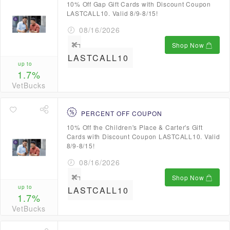
10% Off Gap Gift Cards with Discount Coupon
LASTCALL10. Valid 8/9-8/15!
08/16/2026
Shop Now
LASTCALL10
up to
1.7%
VetBucks
PERCENT OFF COUPON
10% Off the Children's Place & Carter's Gift
Cards with Discount Coupon LASTCALL10. Valid
8/9-8/15!
08/16/2026
Shop Now
up to
LASTCALL10
1.7%
VetBucks