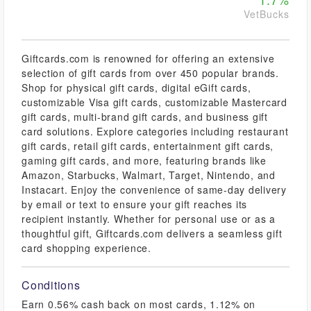
VetBucks
Giftcards.com is renowned for offering an extensive
selection of gift cards from over 450 popular brands.
Shop for physical gift cards, digital eGift cards,
customizable Visa gift cards, customizable Mastercard
gift cards, multi-brand gift cards, and business gift
card solutions. Explore categories including restaurant
gift cards, retail gift cards, entertainment gift cards,
gaming gift cards, and more, featuring brands like
Amazon, Starbucks, Walmart, Target, Nintendo, and
Instacart. Enjoy the convenience of same-day delivery
by email or text to ensure your gift reaches its
recipient instantly. Whether for personal use or as a
thoughtful gift, Giftcards.com delivers a seamless gift
card shopping experience.
Conditions
Earn 0.56% cash back on most cards, 1.12% on