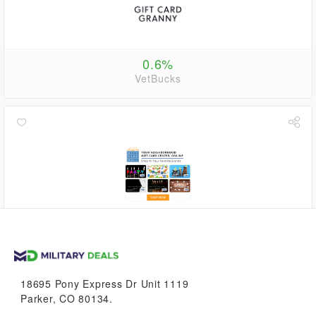
0.6%
VetBucks
1.1%
VetBucks
18695 Pony Express Dr Unit 1119
Parker, CO 80134.