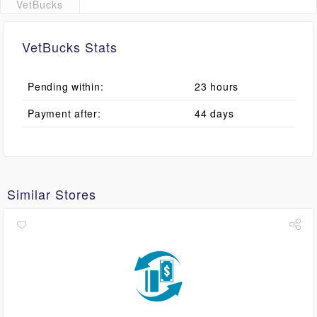
VetBucks
VetBucks Stats
Pending within:
23 hours
Payment after:
44 days
Similar Stores