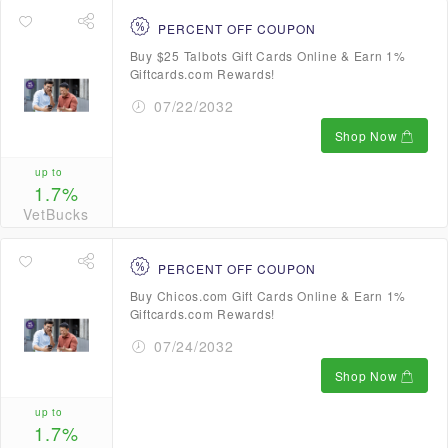
PERCENT OFF COUPON
Buy $25 Talbots Gift Cards Online & Earn 1%
Giftcards.com Rewards!
07/22/2032
Shop Now
up to
1.7%
VetBucks
PERCENT OFF COUPON
Buy Chicos.com Gift Cards Online & Earn 1%
Giftcards.com Rewards!
07/24/2032
Shop Now
up to
1.7%