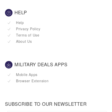
HELP
Help
Privacy Policy
Terms of Use
About Us
MILITARY DEALS APPS
Mobile Apps
Browser Extension
SUBSCRIBE TO OUR NEWSLETTER