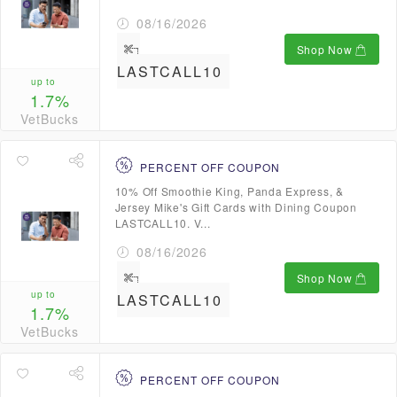
08/16/2026
Shop Now
LASTCALL10
up to
1.7%
VetBucks
PERCENT OFF COUPON
10% Off Smoothie King, Panda Express, &
Jersey Mike's Gift Cards with Dining Coupon
LASTCALL10. V...
08/16/2026
Shop Now
up to
LASTCALL10
1.7%
VetBucks
PERCENT OFF COUPON