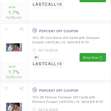
LASTCALL10
up to
1.7%
VetBucks
PERCENT OFF COUPON
10% Off Cold Stone Gift Cards with Discount
Coupon LASTCALL10. Valid 8/9-8/15!
08/16/2026
Shop Now
LASTCALL10
up to
1.7%
VetBucks
PERCENT OFF COUPON
10% Off Famous Footwear Gift Cards with
Discount Coupon LASTCALL10. Valid 8/9-8/15!
08/16/2026