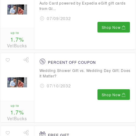
Auto Card powered by Expedia eGift gift cards
from Gi...
07/09/2032
Shop Now
up to
1.7%
VetBucks
PERCENT OFF COUPON
Wedding Shower Gift vs. Wedding Day Gift: Does
It Matter?
07/10/2032
Shop Now
up to
1.7%
VetBucks
FREE GIFT