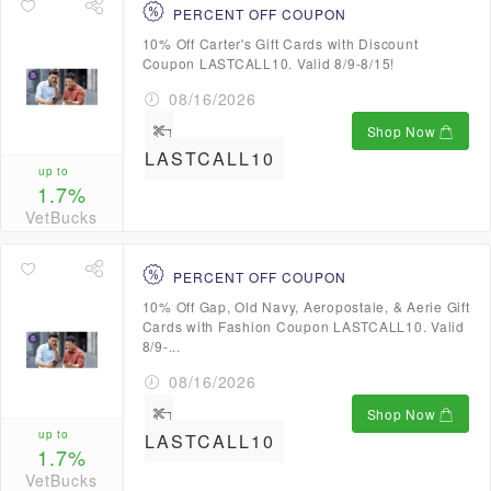
PERCENT OFF COUPON
10% Off Carter's Gift Cards with Discount
Coupon LASTCALL10. Valid 8/9-8/15!
08/16/2026
Shop Now
LASTCALL10
up to
1.7%
VetBucks
PERCENT OFF COUPON
10% Off Gap, Old Navy, Aeropostale, & Aerie Gift
Cards with Fashion Coupon LASTCALL10. Valid
8/9-...
08/16/2026
Shop Now
up to
LASTCALL10
1.7%
VetBucks