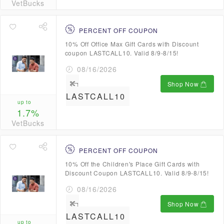
VetBucks
PERCENT OFF COUPON
10% Off Office Max Gift Cards with Discount
coupon LASTCALL10. Valid 8/9-8/15!
08/16/2026
Shop Now
LASTCALL10
up to
1.7%
VetBucks
PERCENT OFF COUPON
10% Off the Children's Place Gift Cards with
Discount Coupon LASTCALL10. Valid 8/9-8/15!
08/16/2026
Shop Now
LASTCALL10
up to