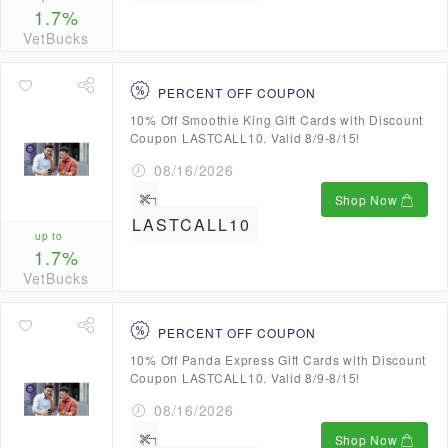
1.7%
VetBucks
PERCENT OFF COUPON
10% Off Smoothie King Gift Cards with Discount
Coupon LASTCALL10. Valid 8/9-8/15!
08/16/2026
Shop Now
LASTCALL10
up to
1.7%
VetBucks
PERCENT OFF COUPON
10% Off Panda Express Gift Cards with Discount
Coupon LASTCALL10. Valid 8/9-8/15!
08/16/2026
Shop Now