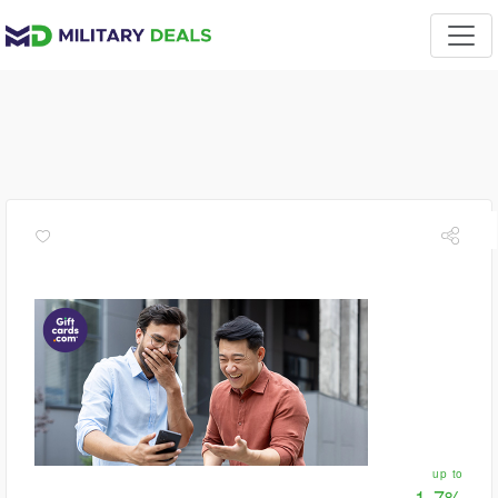
up to
1.7%