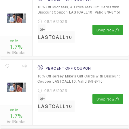
10% Off Michaels, & Office Max Gift Cards with
Discount Coupon LASTCALL10. Valid 8/9-8/15!
08/16/2026
Shop Now
LASTCALL10
up to
1.7%
VetBucks
PERCENT OFF COUPON
10% Off Jersey Mike's Gift Cards with Discount
Coupon LASTCALL10. Valid 8/9-8/15!
08/16/2026
Shop Now
LASTCALL10
up to
1.7%
VetBucks