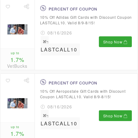
PERCENT OFF COUPON
10% Off Adidas Gift Cards with Discount Coupon
LASTCALL10. Valid 8/9-8/15!
08/16/2026
Shop Now
LASTCALL10
up to
1.7%
VetBucks
PERCENT OFF COUPON
10% Off Aeropostale Gift Cards with Discount
Coupon LASTCALL10. Valid 8/9-8/15!
08/16/2026
Shop Now
LASTCALL10
up to
1.7%