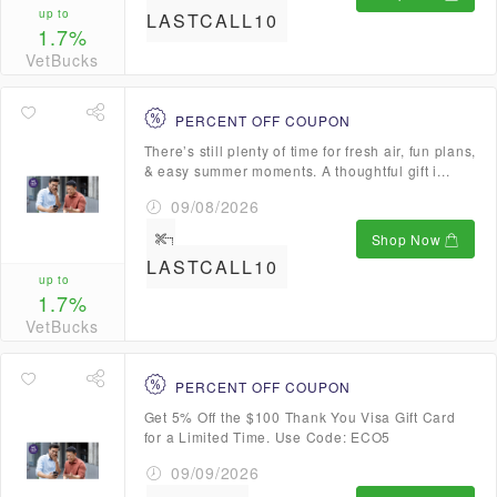
up to
LASTCALL10
1.7%
VetBucks
PERCENT OFF COUPON
There’s still plenty of time for fresh air, fun plans,
& easy summer moments. A thoughtful gift i...
09/08/2026
Shop Now
LASTCALL10
up to
1.7%
VetBucks
PERCENT OFF COUPON
Get 5% Off the $100 Thank You Visa Gift Card
for a Limited Time. Use Code: ECO5
09/09/2026