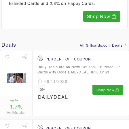
Branded Cards and 2.8% on Happy Cards.
Shop Now
Deals
All Giftcards.com Deals
PERCENT OFF COUPON
Daily Deals are on Now! Get 15% Off Petco Gift
Cards with Code DAILYDEAL. 8/10 Only!
08/11/2026
Shop Now
DAILYDEAL
up to
1.7%
VetBucks
PERCENT OFF COUPON