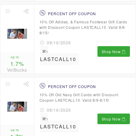
PERCENT OFF COUPON
10% Off Adidas, & Famous Footwear Gift Cards
with Discount Coupon LASTCALL10. Valid 8/9-
8/15!
08/16/2026
Shop Now
up to
LASTCALL10
1.7%
VetBucks
PERCENT OFF COUPON
10% Off Old Navy Gift Cards with Discount
Coupon LASTCALL10. Valid 8/9-8/15!
08/16/2026
Shop Now
LASTCALL10
up to