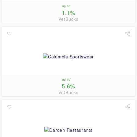
up to
1.1%
VetBucks
up to
5.6%
VetBucks