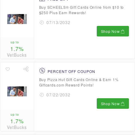
Buy SCHEELS® Gift Cards Online from $10 to
$250 Plus Earn Rewards!
07/13/2032
Shop Now
up to
1.7%
VetBucks
PERCENT OFF COUPON
Buy Pizza Hut Gift Cards Online & Earn 1%
Giftcards.com Reward Points!
07/22/2032
Shop Now
up to
1.7%
VetBucks