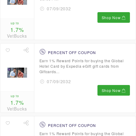
07/09/2032
Shop Now
up to
1.7%
VetBucks
PERCENT OFF COUPON
Earn 1% Reward Points for buying the Global
Hotel Card by Expedia eGift gift cards from
Giftcards...
07/09/2032
Shop Now
up to
1.7%
VetBucks
PERCENT OFF COUPON
Earn 1% Reward Points for buying the Global