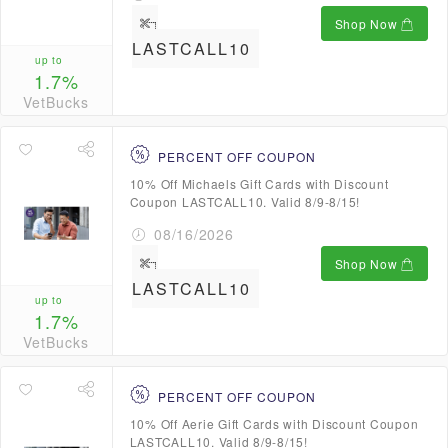
Shop Now
LASTCALL10
up to
1.7%
VetBucks
PERCENT OFF COUPON
10% Off Michaels Gift Cards with Discount
Coupon LASTCALL10. Valid 8/9-8/15!
08/16/2026
Shop Now
LASTCALL10
up to
1.7%
VetBucks
PERCENT OFF COUPON
10% Off Aerie Gift Cards with Discount Coupon
LASTCALL10. Valid 8/9-8/15!