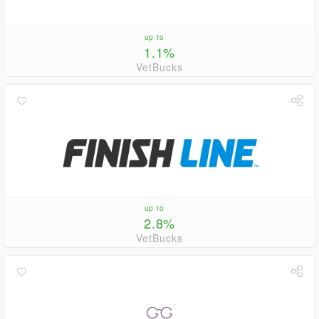
up to
1.1%
VetBucks
up to
2.8%
VetBucks