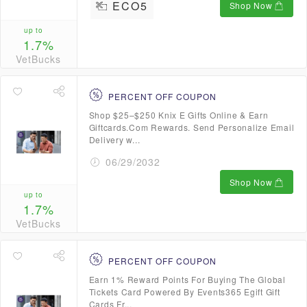
ECO5
Shop Now
up to
1.7%
VetBucks
PERCENT OFF COUPON
Shop $25–$250 Knix E Gifts Online & Earn
Giftcards.Com Rewards. Send Personalize Email
Delivery w...
06/29/2032
Shop Now
up to
1.7%
VetBucks
PERCENT OFF COUPON
Earn 1% Reward Points For Buying The Global
Tickets Card Powered By Events365 Egift Gift
Cards Fr...