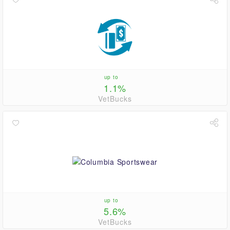
up to
1.1%
VetBucks
up to
5.6%
VetBucks