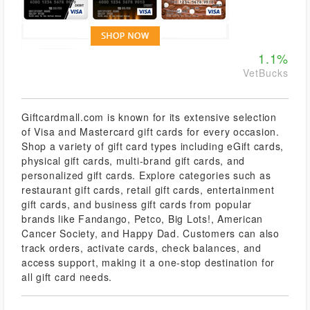
1.1%
VetBucks
Giftcardmall.com is known for its extensive selection
of Visa and Mastercard gift cards for every occasion.
Shop a variety of gift card types including eGift cards,
physical gift cards, multi-brand gift cards, and
personalized gift cards. Explore categories such as
restaurant gift cards, retail gift cards, entertainment
gift cards, and business gift cards from popular
brands like Fandango, Petco, Big Lots!, American
Cancer Society, and Happy Dad. Customers can also
track orders, activate cards, check balances, and
access support, making it a one-stop destination for
all gift card needs.