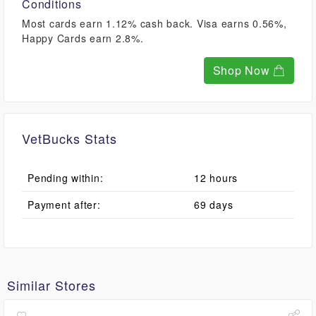
Conditions
Most cards earn 1.12% cash back. Visa earns 0.56%,
Happy Cards earn 2.8%.
Shop Now
VetBucks Stats
Pending within:
12 hours
Payment after:
69 days
Similar Stores