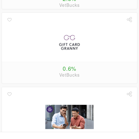
VetBucks
0.6%
VetBucks