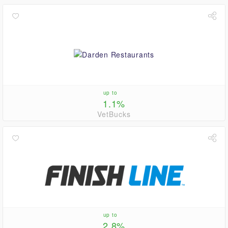
up to
1.1%
VetBucks
up to
2.8%