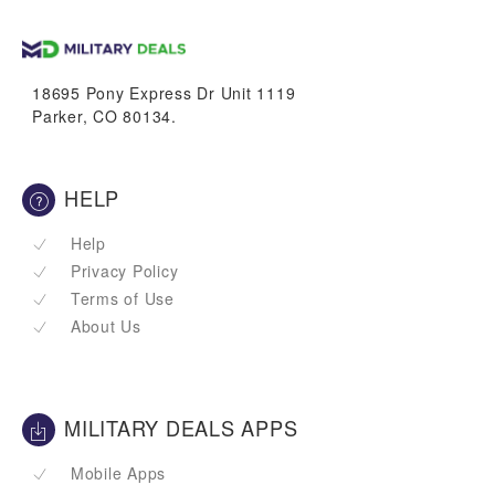
up to
1.7%
VetBucks
18695 Pony Express Dr Unit 1119
Parker, CO 80134.
HELP
Help
Privacy Policy
Terms of Use
About Us
MILITARY DEALS APPS
Mobile Apps