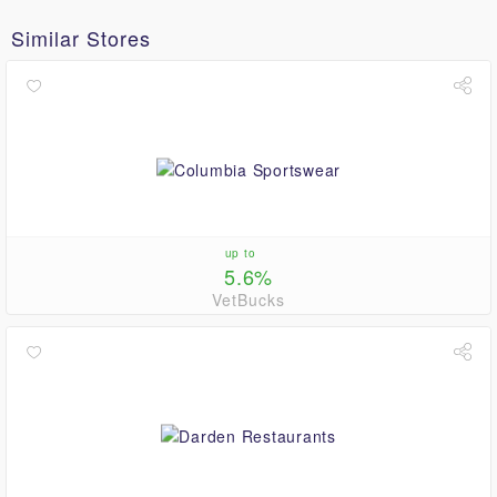
Similar Stores
up to
5.6%
VetBucks