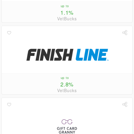
up to
1.1%
VetBucks
up to
2.8%
VetBucks