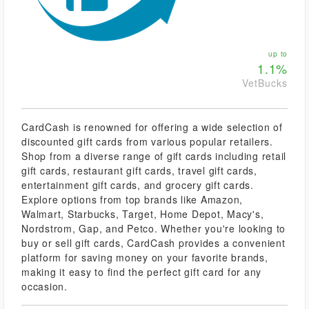
up to
1.1%
VetBucks
CardCash is renowned for offering a wide selection of
discounted gift cards from various popular retailers.
Shop from a diverse range of gift cards including retail
gift cards, restaurant gift cards, travel gift cards,
entertainment gift cards, and grocery gift cards.
Explore options from top brands like Amazon,
Walmart, Starbucks, Target, Home Depot, Macy's,
Nordstrom, Gap, and Petco. Whether you're looking to
buy or sell gift cards, CardCash provides a convenient
platform for saving money on your favorite brands,
making it easy to find the perfect gift card for any
occasion.