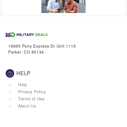
up to
1.7%
VetBucks
18695 Pony Express Dr Unit 1119
Parker, CO 80134.
HELP
Help
Privacy Policy
Terms of Use
About Us