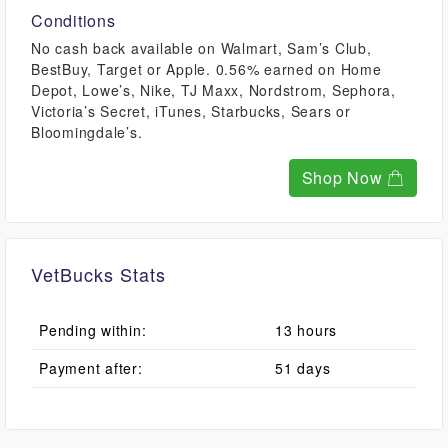
Conditions
No cash back available on Walmart, Sam’s Club,
BestBuy, Target or Apple. 0.56% earned on Home
Depot, Lowe’s, Nike, TJ Maxx, Nordstrom, Sephora,
Victoria’s Secret, iTunes, Starbucks, Sears or
Bloomingdale’s.
Shop Now
VetBucks Stats
Pending within:
13 hours
Payment after:
51 days