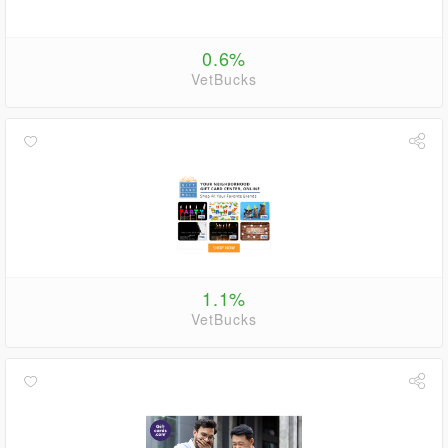
0.6%
VetBucks
1.1%
VetBucks