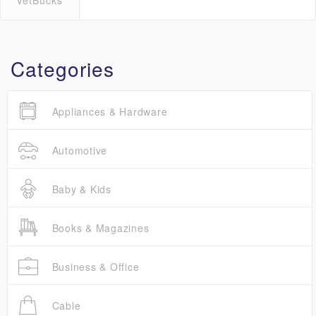
VetBucks
Categories
Appliances & Hardware
Automotive
Baby & Kids
Books & Magazines
Business & Office
Cable