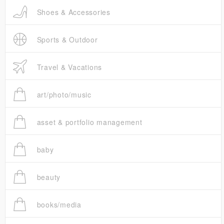
Shoes & Accessories
Sports & Outdoor
Travel & Vacations
art/photo/music
asset & portfolio management
baby
beauty
books/media