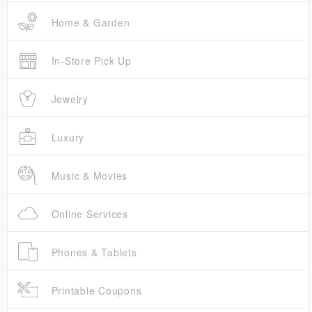
Home & Garden
In-Store Pick Up
Jewelry
Luxury
Music & Movies
Online Services
Phones & Tablets
Printable Coupons