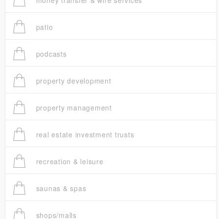
money transfer & wire services
patio
podcasts
property development
property management
real estate investment trusts
recreation & leisure
saunas & spas
shops/malls