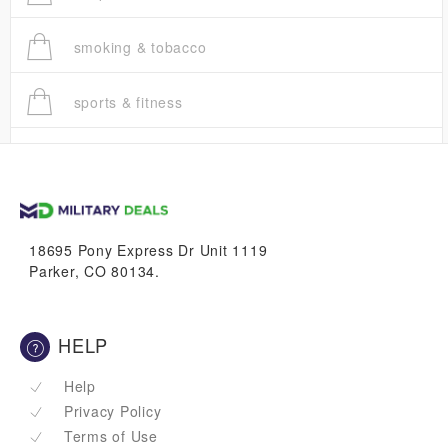
smoking & tobacco
sports & fitness
trucks
vans & suvs
18695 Pony Express Dr Unit 1119
Parker, CO 80134.
HELP
Help
Privacy Policy
Terms of Use