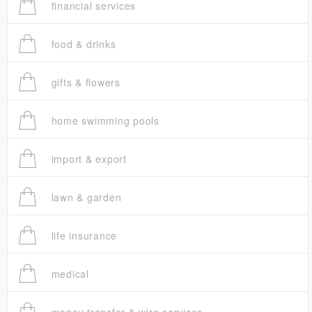
financial services
food & drinks
gifts & flowers
home swimming pools
import & export
lawn & garden
life insurance
medical