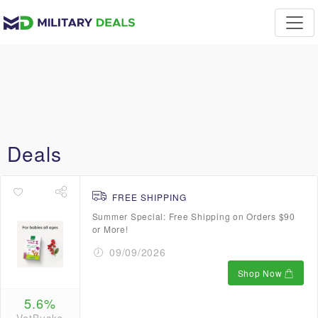
Deals
FREE SHIPPING
Summer Special: Free Shipping on Orders $90
or More!
09/09/2026
Shop Now
5.6%