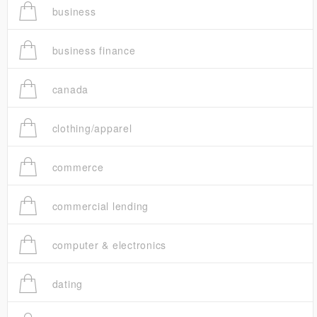
business
business finance
canada
clothing/apparel
commerce
commercial lending
computer & electronics
dating