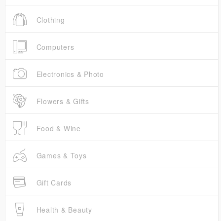
Clothing
Computers
Electronics & Photo
Flowers & Gifts
Food & Wine
Games & Toys
Gift Cards
Health & Beauty