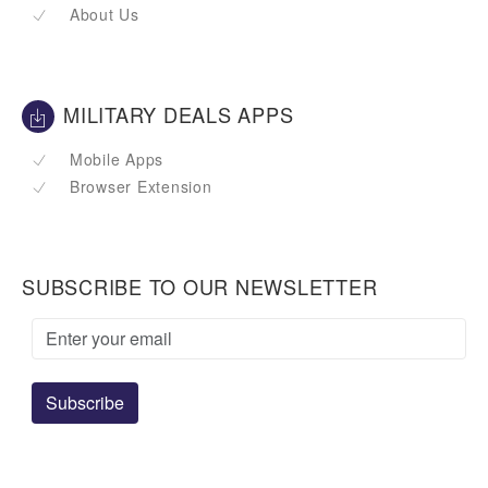
About Us
MILITARY DEALS APPS
Mobile Apps
Browser Extension
SUBSCRIBE TO OUR NEWSLETTER