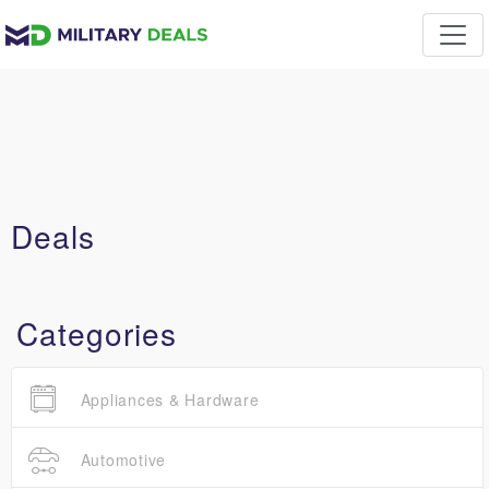
Deals
Categories
Appliances & Hardware
Automotive