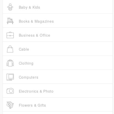
Baby & Kids
Books & Magazines
Business & Office
Cable
Clothing
Computers
Electronics & Photo
Flowers & Gifts