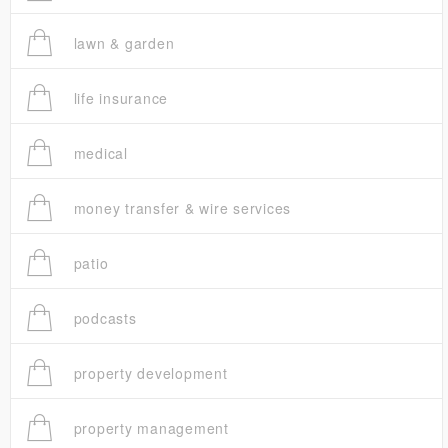
lawn & garden
life insurance
medical
money transfer & wire services
patio
podcasts
property development
property management