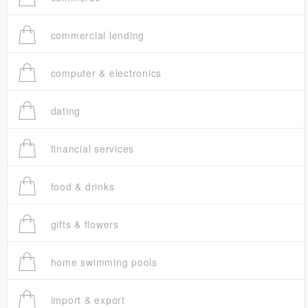
commercial lending
computer & electronics
dating
financial services
food & drinks
gifts & flowers
home swimming pools
import & export