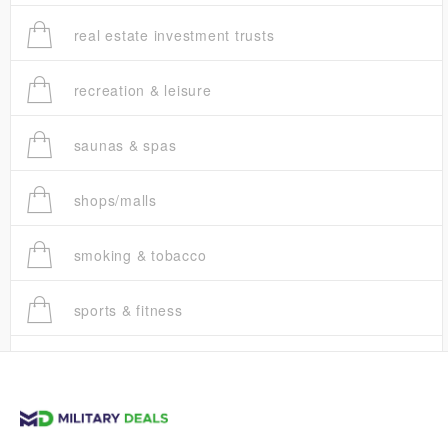
real estate investment trusts
recreation & leisure
saunas & spas
shops/malls
smoking & tobacco
sports & fitness
trucks
vans & suvs