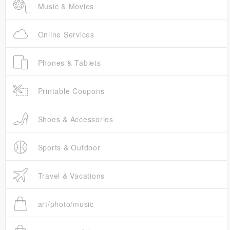
Music & Movies
Online Services
Phones & Tablets
Printable Coupons
Shoes & Accessories
Sports & Outdoor
Travel & Vacations
art/photo/music