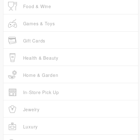
Food & Wine
Games & Toys
Gift Cards
Health & Beauty
Home & Garden
In-Store Pick Up
Jewelry
Luxury