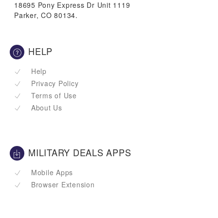
18695 Pony Express Dr Unit 1119
Parker, CO 80134.
HELP
Help
Privacy Policy
Terms of Use
About Us
MILITARY DEALS APPS
Mobile Apps
Browser Extension