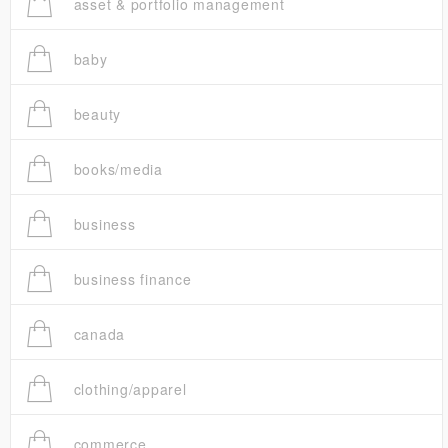
asset & portfolio management
baby
beauty
books/media
business
business finance
canada
clothing/apparel
commerce