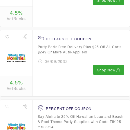
Shop Now
4.5%
VetBucks
DOLLARS OFF COUPON
Party Perk: Free Delivery Plus $25 Off All Carts
$249 Or More Auto-Applied!
06/09/2032
Shop Now
4.5%
VetBucks
PERCENT OFF COUPON
Say Aloha to 25% Off Hawaiian Luau and Beach
& Pool Theme Party Supplies with Code TIKI25
thru 8/14!