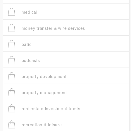
medical
money transfer & wire services
patio
podcasts
property development
property management
real estate investment trusts
recreation & leisure