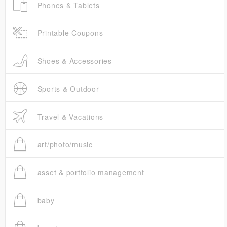
Phones & Tablets
Printable Coupons
Shoes & Accessories
Sports & Outdoor
Travel & Vacations
art/photo/music
asset & portfolio management
baby