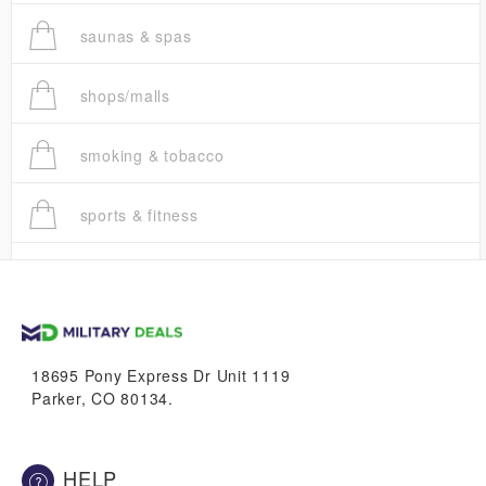
saunas & spas
shops/malls
smoking & tobacco
sports & fitness
trucks
vans & suvs
18695 Pony Express Dr Unit 1119
Parker, CO 80134.
HELP