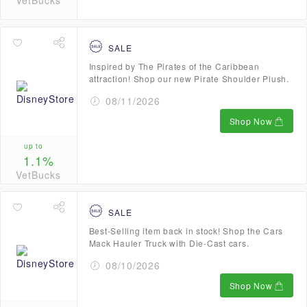
VetBucks
SALE
Inspired by The Pirates of the Caribbean
attraction! Shop our new Pirate Shoulder Plush.
08/11/2026
Shop Now
up to
1.1%
VetBucks
SALE
Best-Selling item back in stock! Shop the Cars
Mack Hauler Truck with Die-Cast cars.
08/10/2026
Shop Now