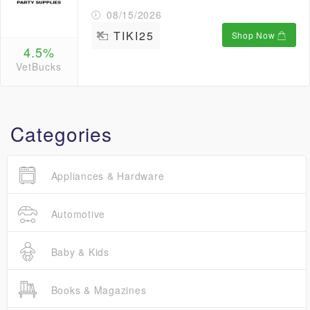
08/15/2026
TIKI25
Shop Now
4.5%
VetBucks
Categories
Appliances & Hardware
Automotive
Baby & Kids
Books & Magazines