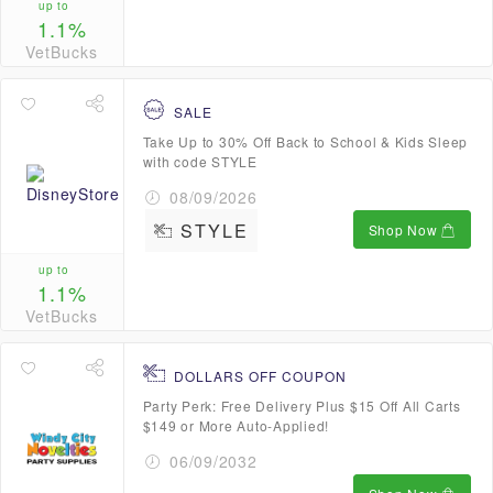
up to
1.1%
VetBucks
SALE
Take Up to 30% Off Back to School & Kids Sleep
with code STYLE
08/09/2026
STYLE
Shop Now
up to
1.1%
VetBucks
DOLLARS OFF COUPON
Party Perk: Free Delivery Plus $15 Off All Carts
$149 or More Auto-Applied!
06/09/2032