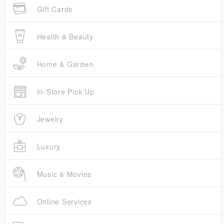
Gift Cards
Health & Beauty
Home & Garden
In-Store Pick Up
Jewelry
Luxury
Music & Movies
Online Services