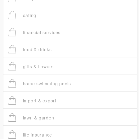
dating
financial services
food & drinks
gifts & flowers
home swimming pools
import & export
lawn & garden
life insurance