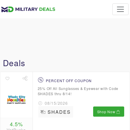
Deals
PERCENT OFF COUPON
25% Off All Sunglasses & Eyewear with Code
SHADES thru 8/14!
08/15/2026
SHADES
Shop Now
4.5%