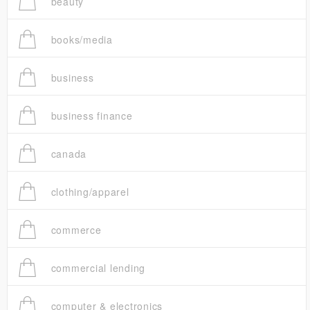
beauty
books/media
business
business finance
canada
clothing/apparel
commerce
commercial lending
computer & electronics