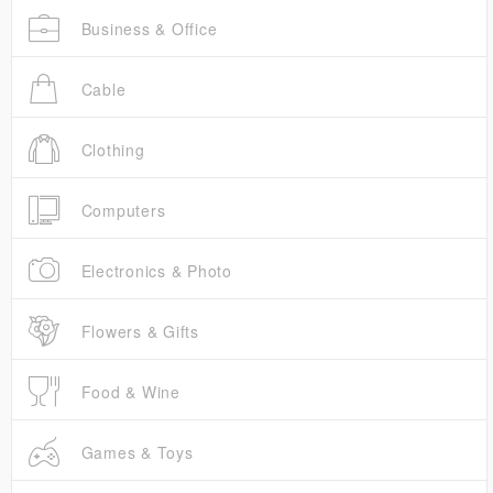
Business & Office
Cable
Clothing
Computers
Electronics & Photo
Flowers & Gifts
Food & Wine
Games & Toys