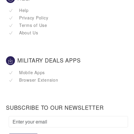
Help
Privacy Policy
Terms of Use
About Us
MILITARY DEALS APPS
Mobile Apps
Browser Extension
SUBSCRIBE TO OUR NEWSLETTER