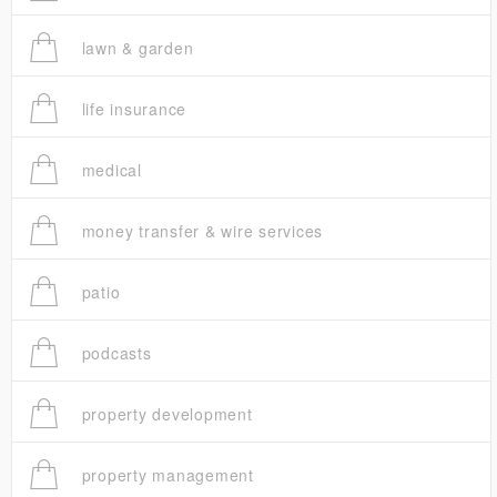
lawn & garden
life insurance
medical
money transfer & wire services
patio
podcasts
property development
property management