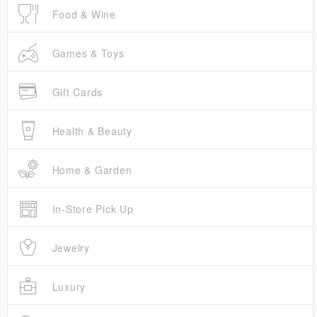
Food & Wine
Games & Toys
Gift Cards
Health & Beauty
Home & Garden
In-Store Pick Up
Jewelry
Luxury