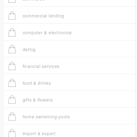
commercial lending
computer & electronics
dating
financial services
food & drinks
gifts & flowers
home swimming pools
import & export