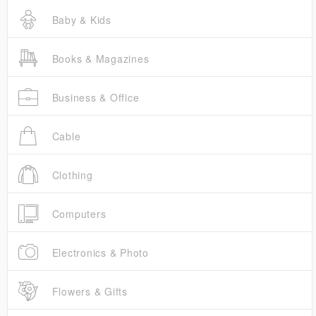
Baby & Kids
Books & Magazines
Business & Office
Cable
Clothing
Computers
Electronics & Photo
Flowers & Gifts