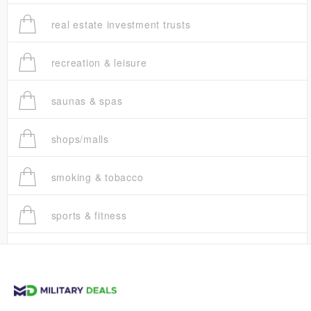
real estate investment trusts
recreation & leisure
saunas & spas
shops/malls
smoking & tobacco
sports & fitness
trucks
vans & suvs