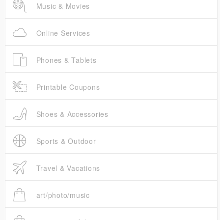
Music & Movies
Online Services
Phones & Tablets
Printable Coupons
Shoes & Accessories
Sports & Outdoor
Travel & Vacations
art/photo/music