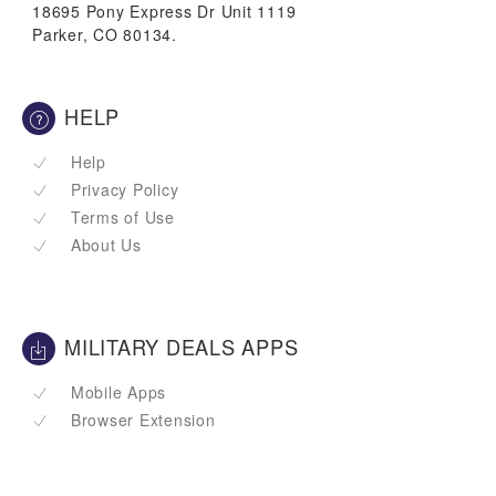
18695 Pony Express Dr Unit 1119
Parker, CO 80134.
HELP
Help
Privacy Policy
Terms of Use
About Us
MILITARY DEALS APPS
Mobile Apps
Browser Extension