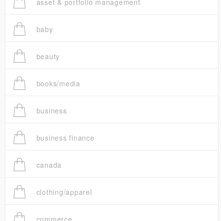
asset & portfolio management
baby
beauty
books/media
business
business finance
canada
clothing/apparel
commerce