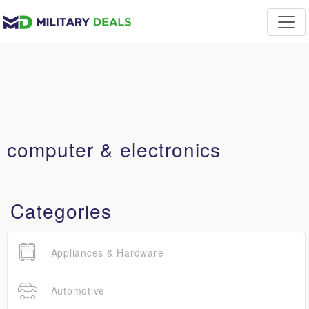
computer & electronics
Categories
Appliances & Hardware
Automotive