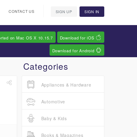
CONTACT US
SIGN UP
SIGN IN
orted on Mac OS X 10.15.7
Download for iOS
Download for Android
Categories
Appliances & Hardware
Automotive
Baby & Kids
Books & Magazines