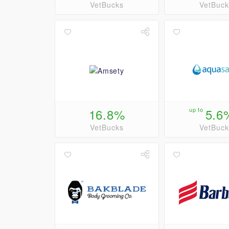
VetBucks
VetBuck
16.8%
up to
5.6
VetBucks
VetBuck