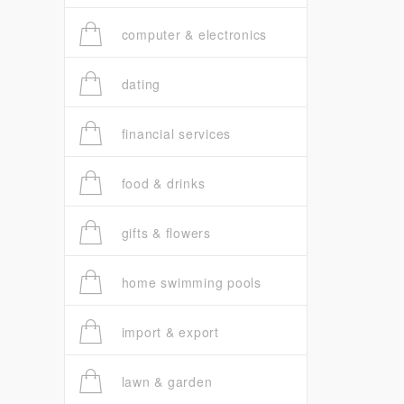
computer & electronics
dating
financial services
food & drinks
gifts & flowers
home swimming pools
import & export
lawn & garden