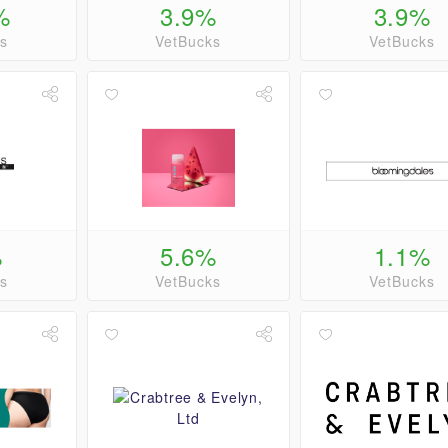
%
3.9%
3.9%
s
VetBucks
VetBucks
%
5.6%
1.1%
s
VetBucks
VetBucks