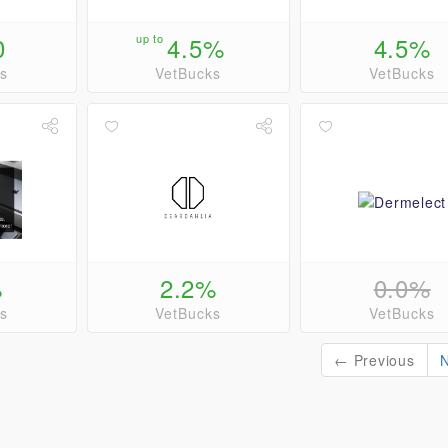
0
up to
4.5%
4.5%
s
VetBucks
VetBucks
%
2.2%
0.0%
s
VetBucks
VetBucks
← Previous