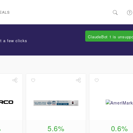
EALS
ClaudeBot 1 is unsupp
t a few clicks
%
5.6%
0.6%