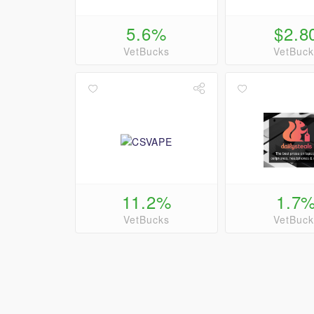
5.6%
$2.8
VetBucks
VetBuck
11.2%
1.7
VetBucks
VetBuck