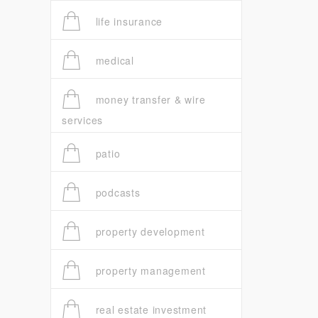
life insurance
medical
money transfer & wire
services
patio
podcasts
property development
property management
real estate investment