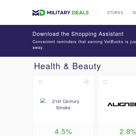
STORES
D
Download the Shopping Assistant
Convenient reminders that earning VetBucks is jus
away.
Health & Beauty
4.5%
2.8