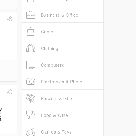
Business & Office
Cable
Clothing
Computers
Electronics & Photo
Flowers & Gifts
Food & Wine
Games & Toys