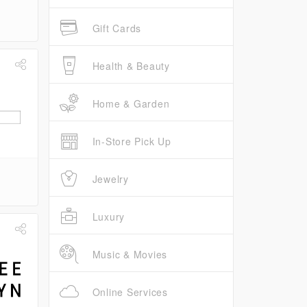
Gift Cards
Health & Beauty
Home & Garden
In-Store Pick Up
Jewelry
Luxury
Music & Movies
Online Services