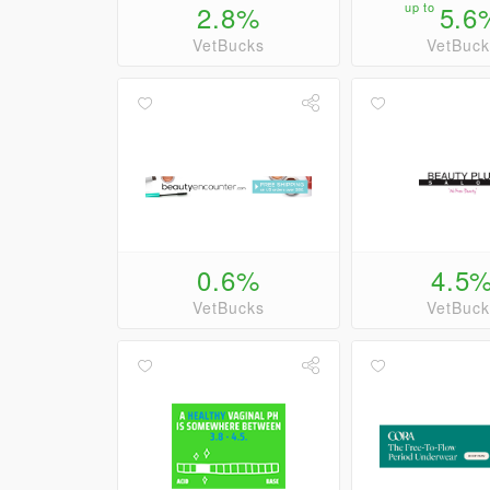
2.8%
up to
5.6
VetBucks
VetBuck
0.6%
4.5
VetBucks
VetBuck