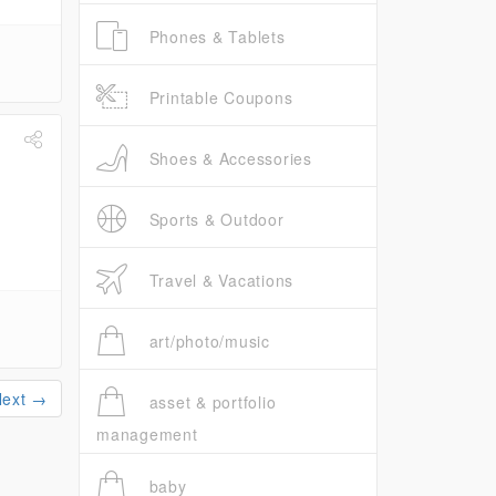
Phones & Tablets
Printable Coupons
Shoes & Accessories
Sports & Outdoor
Travel & Vacations
art/photo/music
Next →
asset & portfolio
management
baby