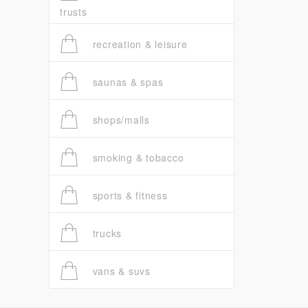
trusts
recreation & leisure
saunas & spas
shops/malls
smoking & tobacco
sports & fitness
trucks
vans & suvs