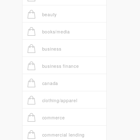
beauty
books/media
business
business finance
canada
clothing/apparel
commerce
commercial lending