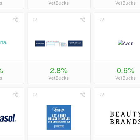
s
VetBucks
VetBucks
%
2.8%
0.6%
s
VetBucks
VetBucks