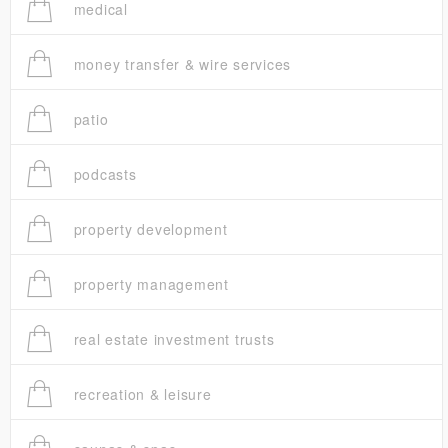
medical
money transfer & wire services
patio
podcasts
property development
property management
real estate investment trusts
recreation & leisure