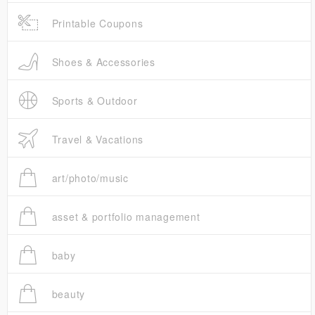
Printable Coupons
Shoes & Accessories
Sports & Outdoor
Travel & Vacations
art/photo/music
asset & portfolio management
baby
beauty