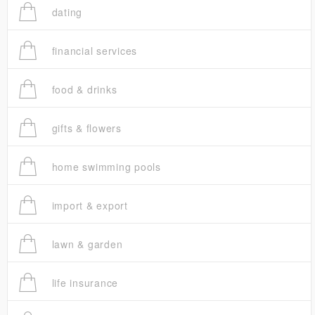
dating
financial services
food & drinks
gifts & flowers
home swimming pools
import & export
lawn & garden
life insurance