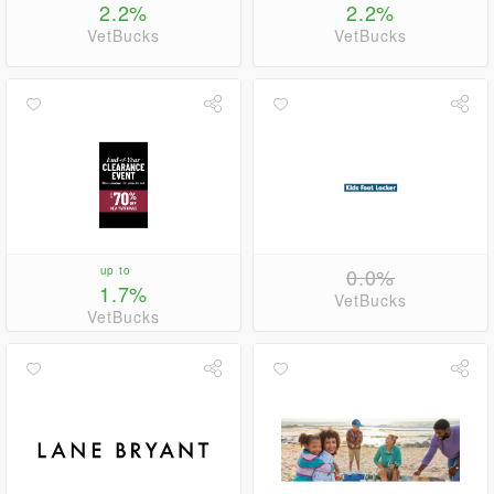
2.2%
2.2%
VetBucks
VetBucks
up to
0.0%
1.7%
VetBucks
VetBucks