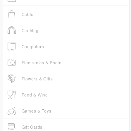
Cable
Clothing
Computers
Electronics & Photo
Flowers & Gifts
Food & Wine
Games & Toys
Gift Cards