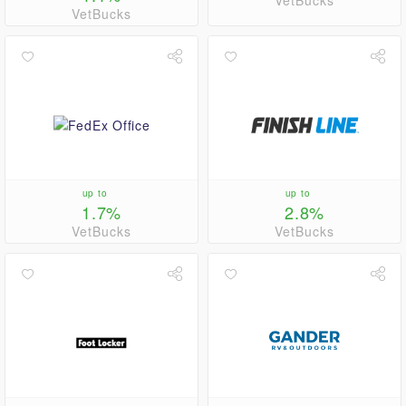
VetBucks
VetBucks
up to
up to
1.7%
2.8%
VetBucks
VetBucks