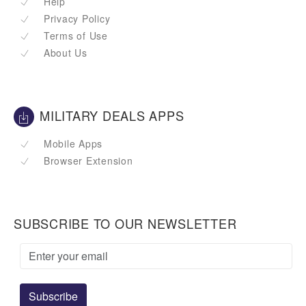
Help
Privacy Policy
Terms of Use
About Us
MILITARY DEALS APPS
Mobile Apps
Browser Extension
SUBSCRIBE TO OUR NEWSLETTER