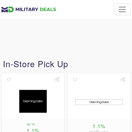
In-Store Pick Up
up to
1.1%
1.1%