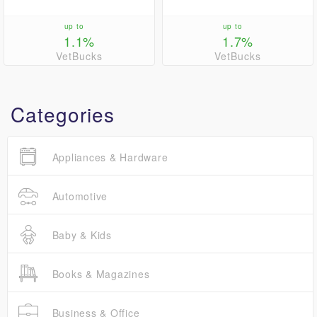
up to
up to
1.1%
1.7%
VetBucks
VetBucks
Categories
Appliances & Hardware
Automotive
Baby & Kids
Books & Magazines
Business & Office