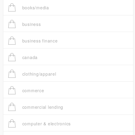
books/media
business
business finance
canada
clothing/apparel
commerce
commercial lending
computer & electronics