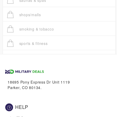
saunas & spas
shops/malls
smoking & tobacco
sports & fitness
trucks
vans & suvs
18695 Pony Express Dr Unit 1119
Parker, CO 80134.
HELP