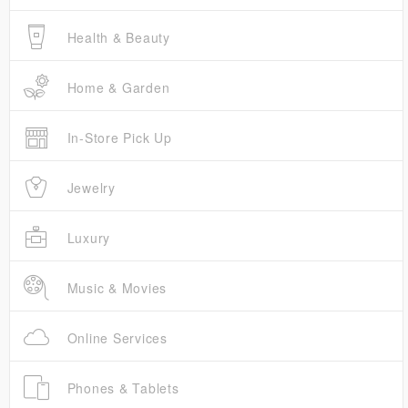
Health & Beauty
Home & Garden
In-Store Pick Up
Jewelry
Luxury
Music & Movies
Online Services
Phones & Tablets