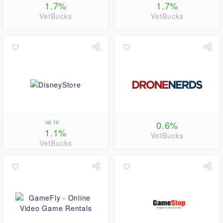
1.7%
1.7%
VetBucks
VetBucks
up to
0.6%
1.1%
VetBucks
VetBucks