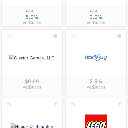
up to
up to
5.6%
3.9%
VetBucks
VetBucks
$0.00
2.8%
VetBucks
VetBucks