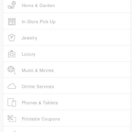
Home & Garden
In-Store Pick Up
Jewelry
Luxury
Music & Movies
Online Services
Phones & Tablets
Printable Coupons