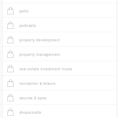
patio
podcasts
property development
property management
real estate investment trusts
recreation & leisure
saunas & spas
shops/malls