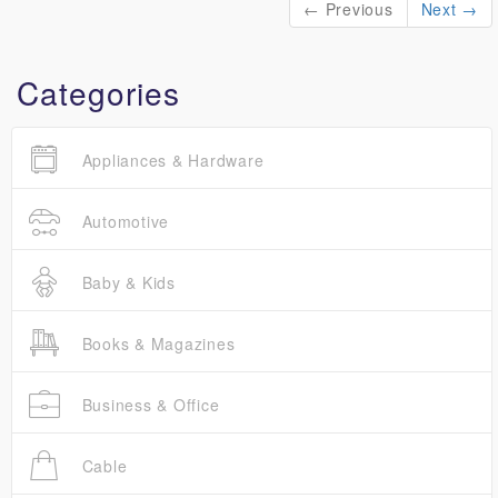
← Previous
Next →
Categories
Appliances & Hardware
Automotive
Baby & Kids
Books & Magazines
Business & Office
Cable