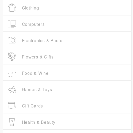
Clothing
Computers
Electronics & Photo
Flowers & Gifts
Food & Wine
Games & Toys
Gift Cards
Health & Beauty