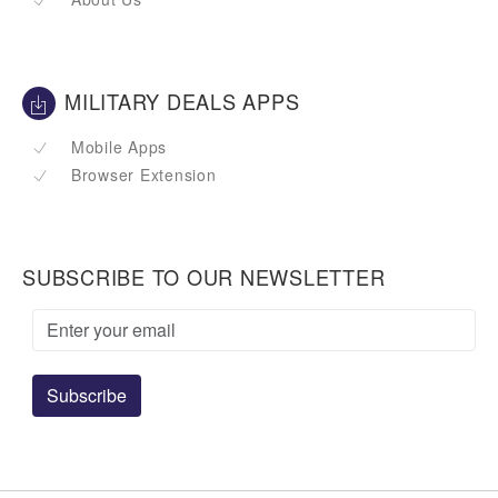
MILITARY DEALS APPS
Mobile Apps
Browser Extension
SUBSCRIBE TO OUR NEWSLETTER