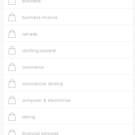
business
business finance
canada
clothing/apparel
commerce
commercial lending
computer & electronics
dating
financial services