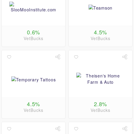
0.6%
4.5%
VetBucks
VetBucks
4.5%
2.8%
VetBucks
VetBucks