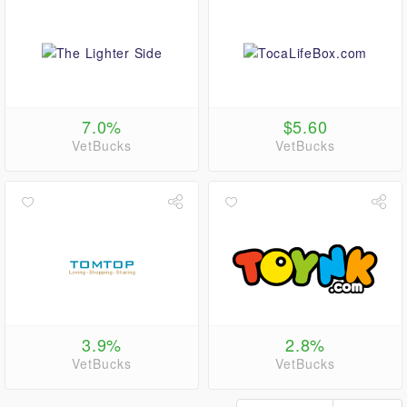
7.0%
$5.60
VetBucks
VetBucks
3.9%
2.8%
VetBucks
VetBucks