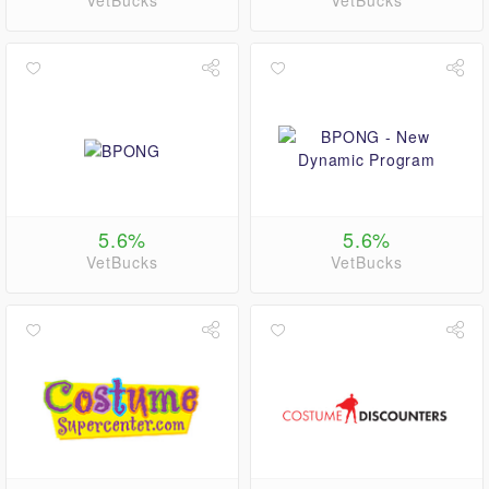
VetBucks
VetBucks
5.6%
5.6%
VetBucks
VetBucks