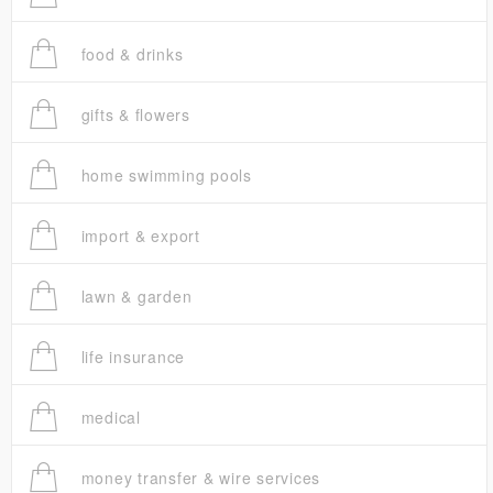
food & drinks
gifts & flowers
home swimming pools
import & export
lawn & garden
life insurance
medical
money transfer & wire services