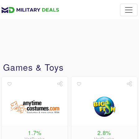
Games & Toys
1.7%
2.8%