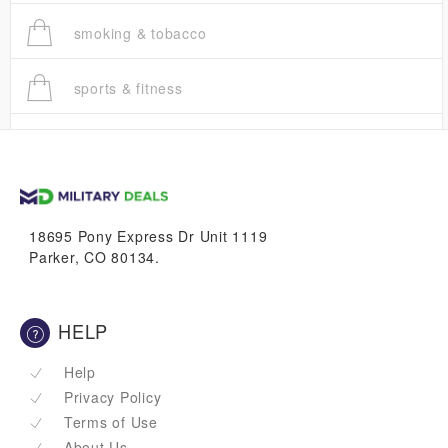
smoking & tobacco
sports & fitness
trucks
vans & suvs
18695 Pony Express Dr Unit 1119
Parker, CO 80134.
HELP
Help
Privacy Policy
Terms of Use
About Us