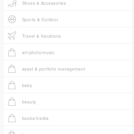
Shoes & Accessories
Sports & Outdoor
Travel & Vacations
art/photo/music
asset & portfolio management
baby
beauty
books/media