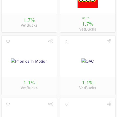
1.7%
up to
1.7%
VetBucks
VetBucks
1.1%
1.1%
VetBucks
VetBucks