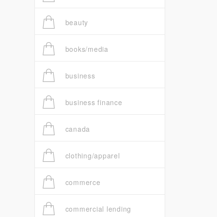
beauty
books/media
business
business finance
canada
clothing/apparel
commerce
commercial lending