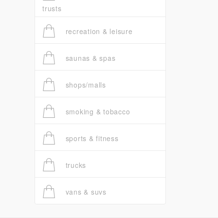
trusts
recreation & leisure
saunas & spas
shops/malls
smoking & tobacco
sports & fitness
trucks
vans & suvs