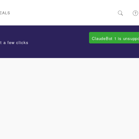
EALS
ClaudeBot 1 is unsupp
t a few clicks