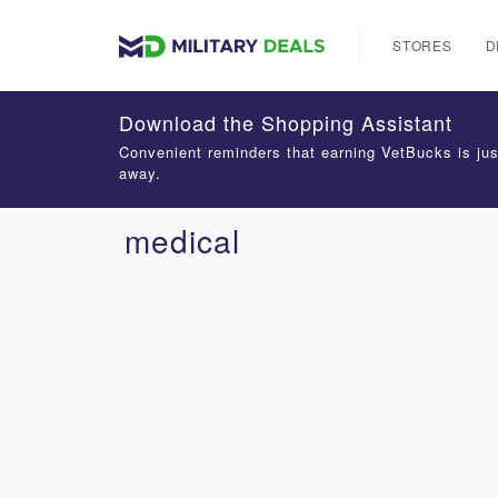
STORES
D
Download the Shopping Assistant
Convenient reminders that earning VetBucks is jus
away.
medical