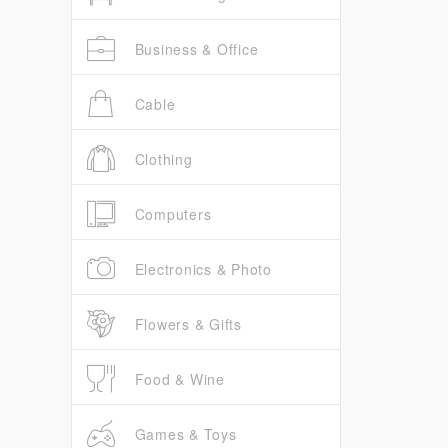
Business & Office
Cable
Clothing
Computers
Electronics & Photo
Flowers & Gifts
Food & Wine
Games & Toys