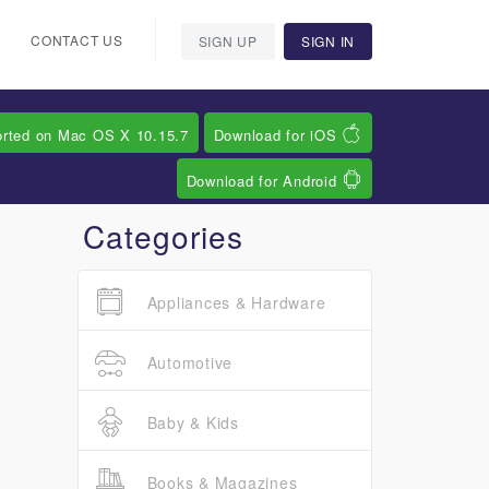
CONTACT US
SIGN UP
SIGN IN
orted on Mac OS X 10.15.7
Download for iOS
Download for Android
Categories
Appliances & Hardware
Automotive
Baby & Kids
Books & Magazines