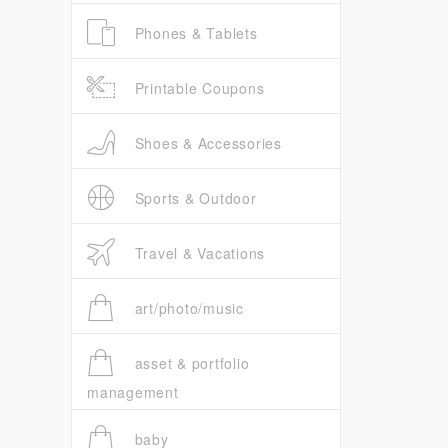
Phones & Tablets
Printable Coupons
Shoes & Accessories
Sports & Outdoor
Travel & Vacations
art/photo/music
asset & portfolio
management
baby