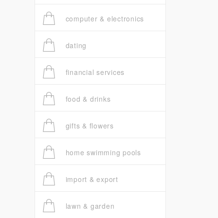
computer & electronics
dating
financial services
food & drinks
gifts & flowers
home swimming pools
import & export
lawn & garden