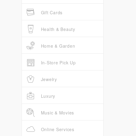
Gift Cards
Health & Beauty
Home & Garden
In-Store Pick Up
Jewelry
Luxury
Music & Movies
Online Services