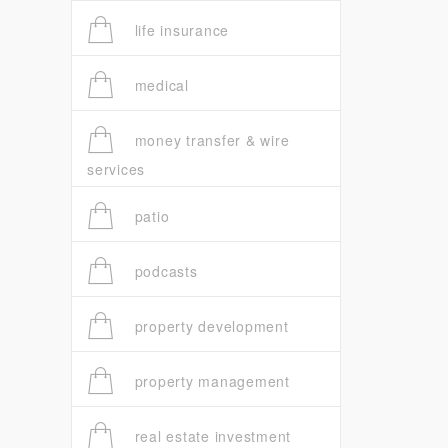
life insurance
medical
money transfer & wire
services
patio
podcasts
property development
property management
real estate investment