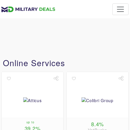
Online Services
up to
8.4%
39.2%