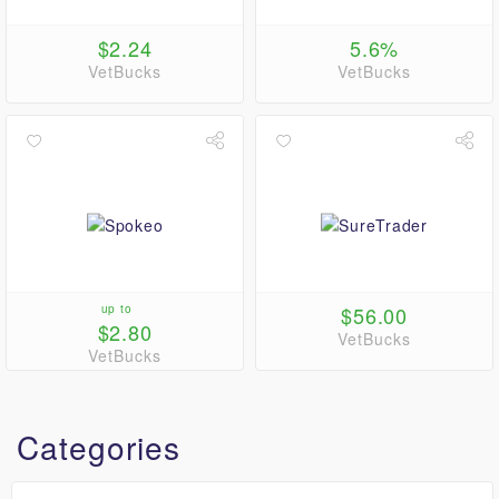
$2.24
5.6%
VetBucks
VetBucks
up to
$56.00
$2.80
VetBucks
VetBucks
Categories