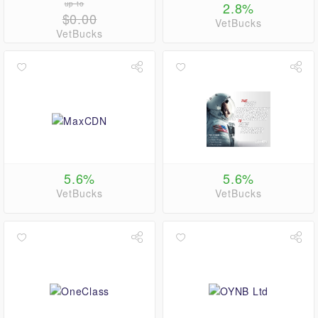
up to
2.8%
$0.00
VetBucks
VetBucks
5.6%
5.6%
VetBucks
VetBucks