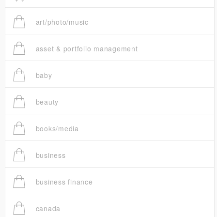
art/photo/music
asset & portfolio management
baby
beauty
books/media
business
business finance
canada