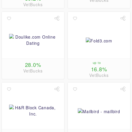
VetBucks
VetBucks
28.0%
up to
16.8%
VetBucks
VetBucks