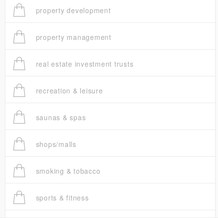
property development
property management
real estate investment trusts
recreation & leisure
saunas & spas
shops/malls
smoking & tobacco
sports & fitness