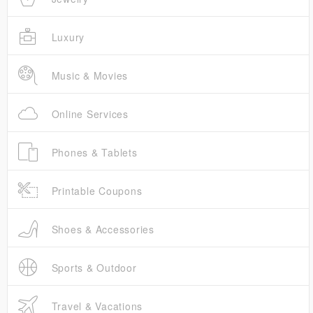
Luxury
Music & Movies
Online Services
Phones & Tablets
Printable Coupons
Shoes & Accessories
Sports & Outdoor
Travel & Vacations