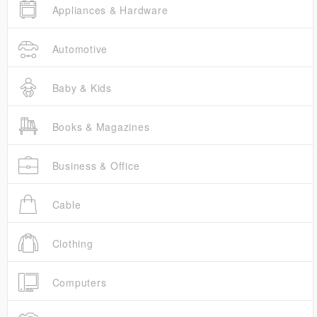
Appliances & Hardware
Automotive
Baby & Kids
Books & Magazines
Business & Office
Cable
Clothing
Computers