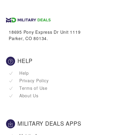
trucks
vans & suvs
18695 Pony Express Dr Unit 1119
Parker, CO 80134.
HELP
Help
Privacy Policy
Terms of Use
About Us
MILITARY DEALS APPS