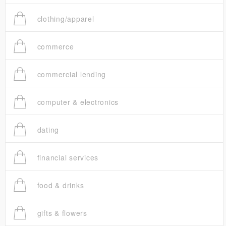
clothing/apparel
commerce
commercial lending
computer & electronics
dating
financial services
food & drinks
gifts & flowers