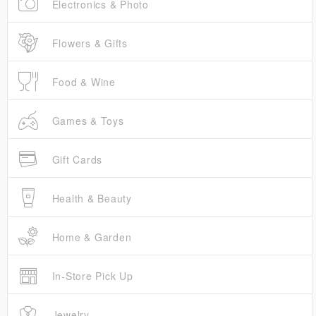
Electronics & Photo
Flowers & Gifts
Food & Wine
Games & Toys
Gift Cards
Health & Beauty
Home & Garden
In-Store Pick Up
Jewelry