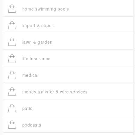
home swimming pools
import & export
lawn & garden
life insurance
medical
money transfer & wire services
patio
podcasts