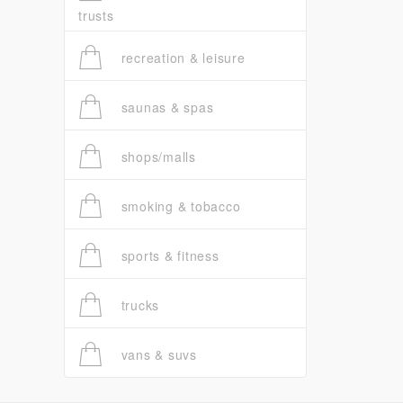
trusts
recreation & leisure
saunas & spas
shops/malls
smoking & tobacco
sports & fitness
trucks
vans & suvs