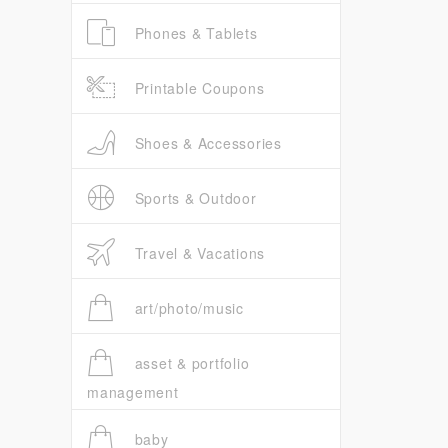
Phones & Tablets
Printable Coupons
Shoes & Accessories
Sports & Outdoor
Travel & Vacations
art/photo/music
asset & portfolio
management
baby