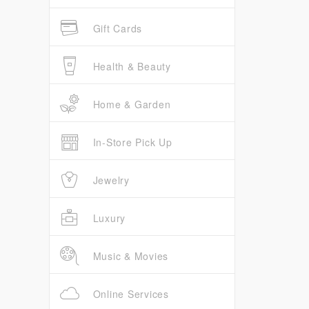
Gift Cards
Health & Beauty
Home & Garden
In-Store Pick Up
Jewelry
Luxury
Music & Movies
Online Services