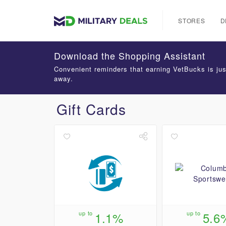
STORES
D
Download the Shopping Assistant
Convenient reminders that earning VetBucks is jus
away.
Gift Cards
up to
1.1%
up to
5.6