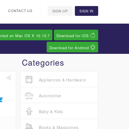
CONTACT US
SIGN UP
SIGN IN
orted on Mac OS X 10.15.7
Download for iOS
Download for Android
Categories
Appliances & Hardware
Automotive
Baby & Kids
Books & Magazines