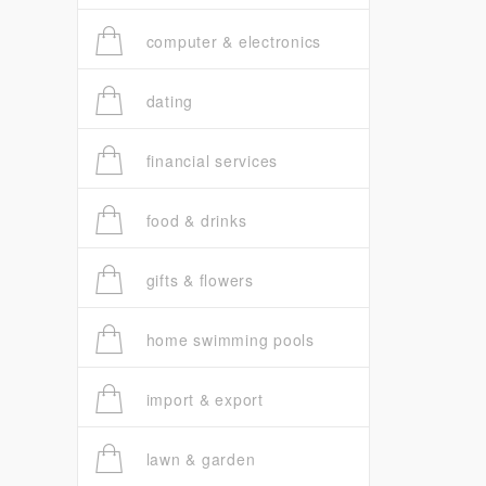
computer & electronics
dating
financial services
food & drinks
gifts & flowers
home swimming pools
import & export
lawn & garden