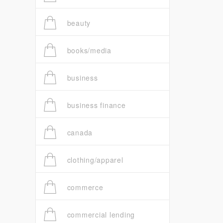
beauty
books/media
business
business finance
canada
clothing/apparel
commerce
commercial lending