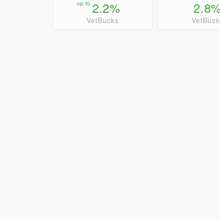
up to
2.2%
2.8
VetBucks
VetBuck