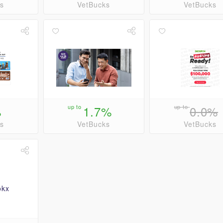
s
VetBucks
VetBucks
%
up to
1.7%
up to
0.0%
s
VetBucks
VetBucks