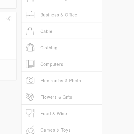
Business & Office
Cable
Clothing
Computers
Electronics & Photo
Flowers & Gifts
Food & Wine
Games & Toys