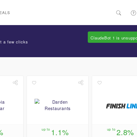
EALS
ClaudeBot 1 is unsupp
t a few clicks
%
up to
1.1%
up to
2.8%