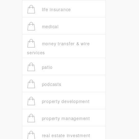
life insurance
medical
money transfer & wire
services
patio
podcasts
property development
property management
real estate investment