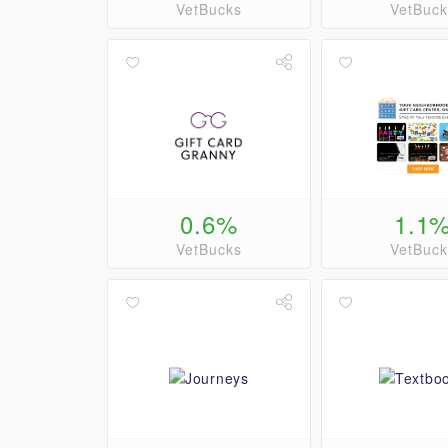
VetBucks
VetBuck
0.6%
1.1
VetBucks
VetBuck