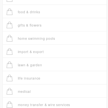
food & drinks
gifts & flowers
home swimming pools
import & export
lawn & garden
life insurance
medical
money transfer & wire services