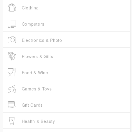
Clothing
Computers
Electronics & Photo
Flowers & Gifts
Food & Wine
Games & Toys
Gift Cards
Health & Beauty