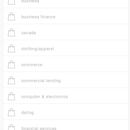
business
business finance
canada
clothing/apparel
commerce
commercial lending
computer & electronics
dating
financial services