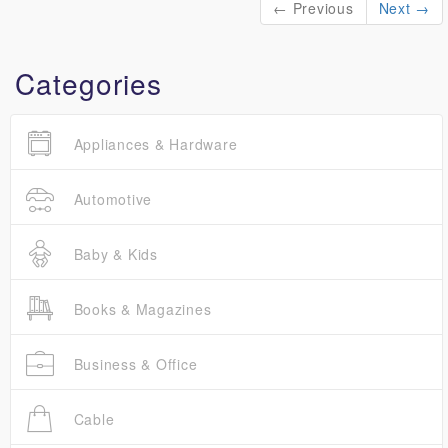
← Previous
Next →
Categories
Appliances & Hardware
Automotive
Baby & Kids
Books & Magazines
Business & Office
Cable