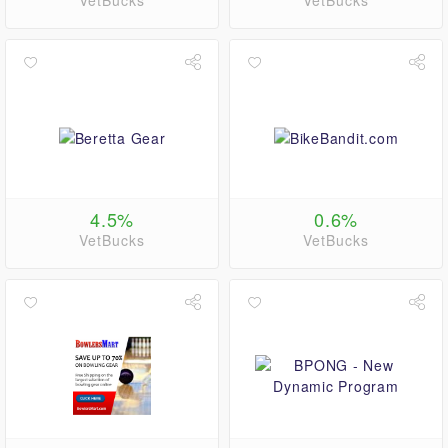
VetBucks
VetBucks
4.5%
0.6%
VetBucks
VetBucks