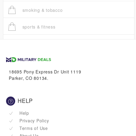
smoking & tobacco
sports & fitness
trucks
vans & suvs
18695 Pony Express Dr Unit 1119
Parker, CO 80134.
HELP
Help
Privacy Policy
Terms of Use
About Us