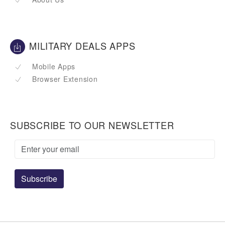
MILITARY DEALS APPS
Mobile Apps
Browser Extension
SUBSCRIBE TO OUR NEWSLETTER