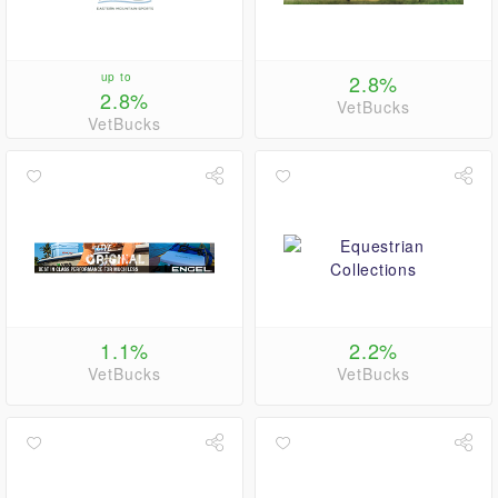
up to
2.8%
2.8%
VetBucks
VetBucks
1.1%
2.2%
VetBucks
VetBucks