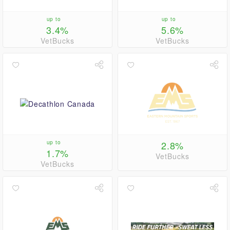
up to
up to
3.4%
5.6%
VetBucks
VetBucks
up to
2.8%
1.7%
VetBucks
VetBucks