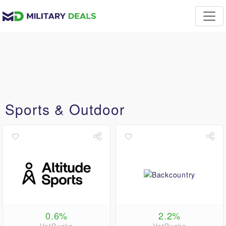
Sports & Outdoor
0.6%
2.2%