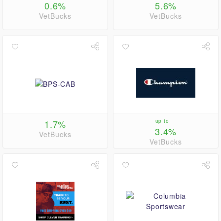
0.6%
5.6%
VetBucks
VetBucks
1.7%
up to
3.4%
VetBucks
VetBucks