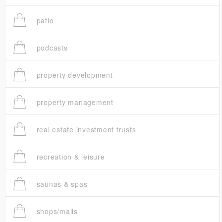
patio
podcasts
property development
property management
real estate investment trusts
recreation & leisure
saunas & spas
shops/malls