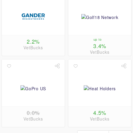
2.2%
up to
3.4%
VetBucks
VetBucks
0.0%
4.5%
VetBucks
VetBucks