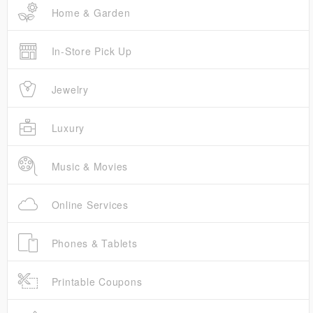
Home & Garden
In-Store Pick Up
Jewelry
Luxury
Music & Movies
Online Services
Phones & Tablets
Printable Coupons