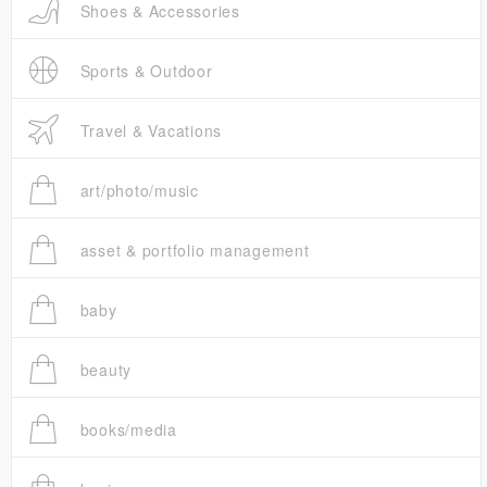
Shoes & Accessories
Sports & Outdoor
Travel & Vacations
art/photo/music
asset & portfolio management
baby
beauty
books/media