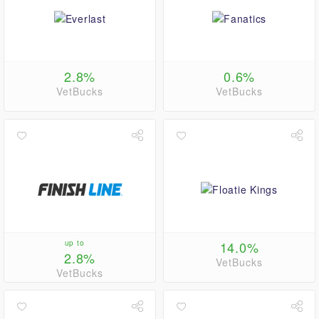
2.8%
0.6%
VetBucks
VetBucks
up to
14.0%
2.8%
VetBucks
VetBucks