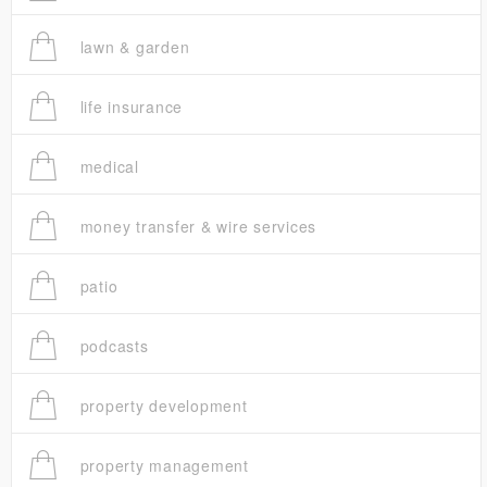
lawn & garden
life insurance
medical
money transfer & wire services
patio
podcasts
property development
property management