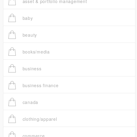
asset & portfolio management
baby
beauty
books/media
business
business finance
canada
clothing/apparel
commerce