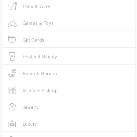
Food & Wine
Games & Toys
Gift Cards
Health & Beauty
Home & Garden
In-Store Pick Up
Jewelry
Luxury