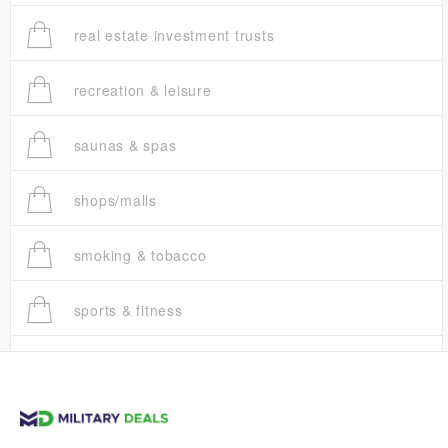
real estate investment trusts
recreation & leisure
saunas & spas
shops/malls
smoking & tobacco
sports & fitness
trucks
vans & suvs