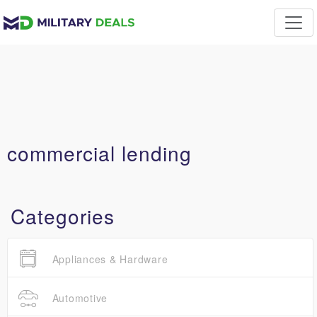
commercial lending
Categories
Appliances & Hardware
Automotive