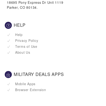
18695 Pony Express Dr Unit 1119
Parker, CO 80134.
HELP
Help
Privacy Policy
Terms of Use
About Us
MILITARY DEALS APPS
Mobile Apps
Browser Extension