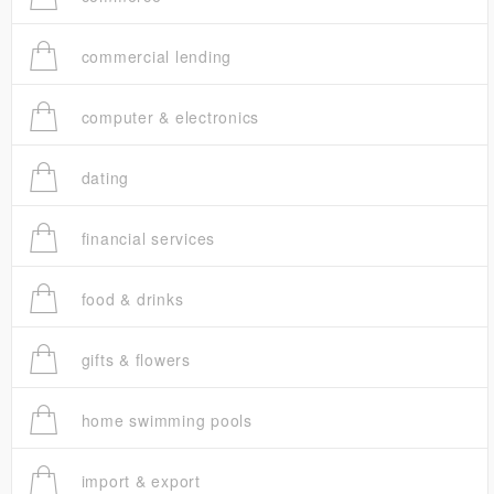
commercial lending
computer & electronics
dating
financial services
food & drinks
gifts & flowers
home swimming pools
import & export