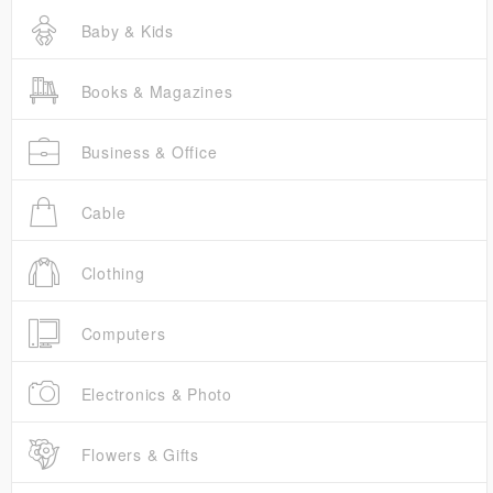
Baby & Kids
Books & Magazines
Business & Office
Cable
Clothing
Computers
Electronics & Photo
Flowers & Gifts