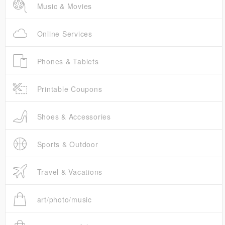
Music & Movies
Online Services
Phones & Tablets
Printable Coupons
Shoes & Accessories
Sports & Outdoor
Travel & Vacations
art/photo/music