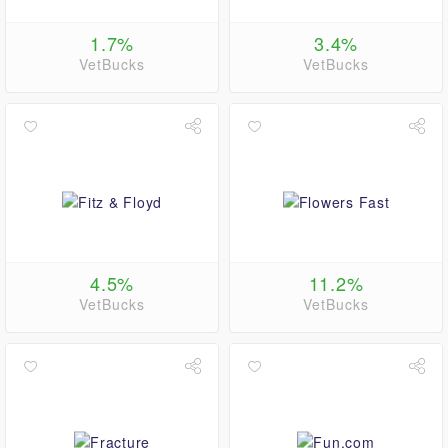
1.7%
3.4%
VetBucks
VetBucks
4.5%
11.2%
VetBucks
VetBucks