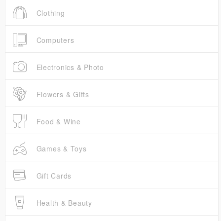
Clothing
Computers
Electronics & Photo
Flowers & Gifts
Food & Wine
Games & Toys
Gift Cards
Health & Beauty