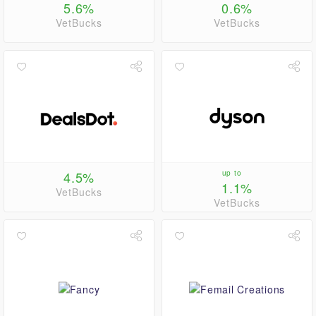
5.6%
0.6%
VetBucks
VetBucks
4.5%
up to
1.1%
VetBucks
VetBucks