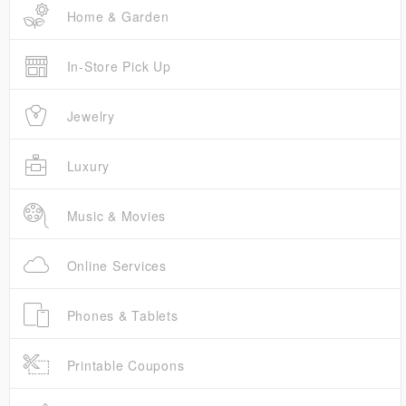
Home & Garden
In-Store Pick Up
Jewelry
Luxury
Music & Movies
Online Services
Phones & Tablets
Printable Coupons