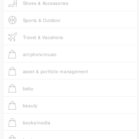
Shoes & Accessories
Sports & Outdoor
Travel & Vacations
art/photo/music
asset & portfolio management
baby
beauty
books/media