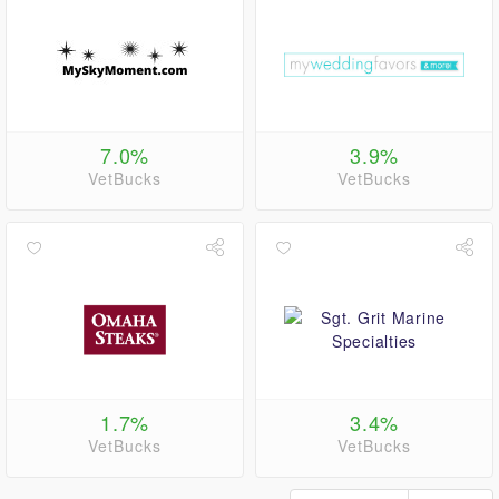
7.0%
3.9%
VetBucks
VetBucks
1.7%
3.4%
VetBucks
VetBucks