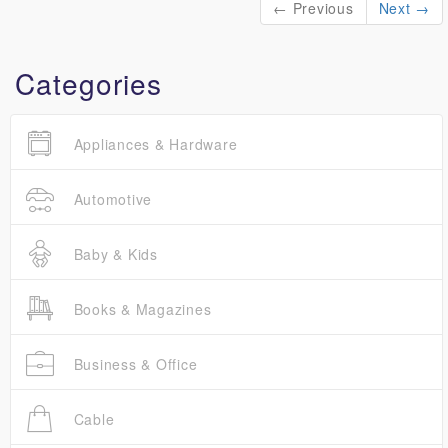
← Previous
Next →
Categories
Appliances & Hardware
Automotive
Baby & Kids
Books & Magazines
Business & Office
Cable