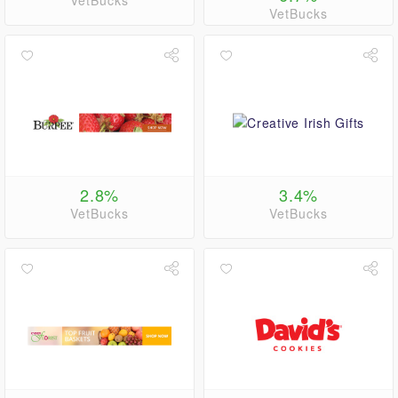
VetBucks
VetBucks
2.8%
3.4%
VetBucks
VetBucks