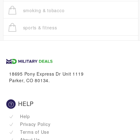
smoking & tobacco
sports & fitness
trucks
vans & suvs
18695 Pony Express Dr Unit 1119
Parker, CO 80134.
HELP
Help
Privacy Policy
Terms of Use
About Us