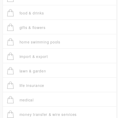
food & drinks
gifts & flowers
home swimming pools
import & export
lawn & garden
life insurance
medical
money transfer & wire services