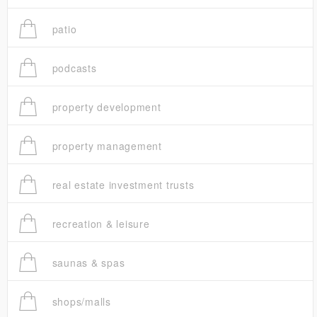
patio
podcasts
property development
property management
real estate investment trusts
recreation & leisure
saunas & spas
shops/malls