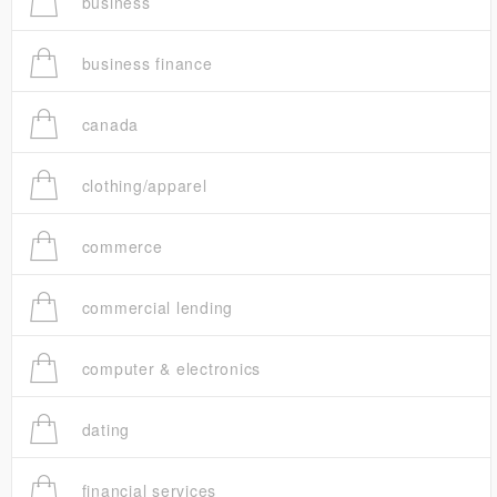
business
business finance
canada
clothing/apparel
commerce
commercial lending
computer & electronics
dating
financial services