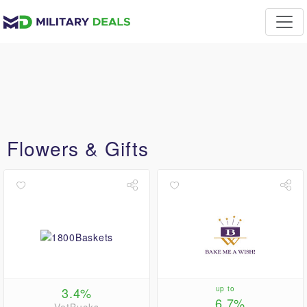
Flowers & Gifts
3.4%
up to
6.7%