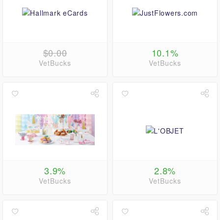
$0.00
10.1%
VetBucks
VetBucks
3.9%
2.8%
VetBucks
VetBucks