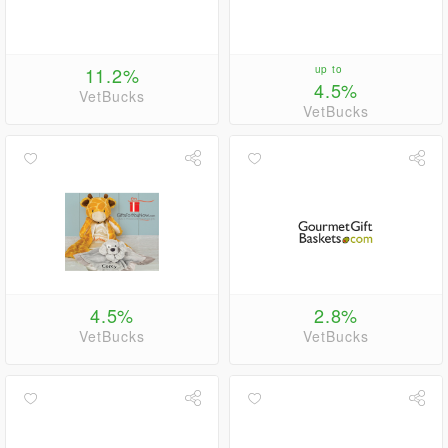
11.2%
up to
4.5%
VetBucks
VetBucks
4.5%
2.8%
VetBucks
VetBucks