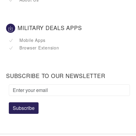
MILITARY DEALS APPS
Mobile Apps
Browser Extension
SUBSCRIBE TO OUR NEWSLETTER