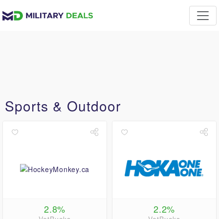
Sports & Outdoor
2.8%
2.2%