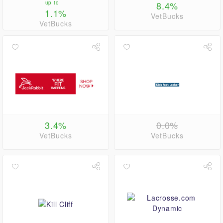
up to
8.4%
1.1%
VetBucks
VetBucks
3.4%
0.0%
VetBucks
VetBucks