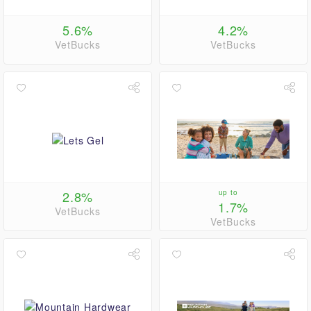
5.6%
4.2%
VetBucks
VetBucks
2.8%
up to
1.7%
VetBucks
VetBucks