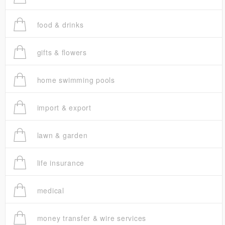
food & drinks
gifts & flowers
home swimming pools
import & export
lawn & garden
life insurance
medical
money transfer & wire services