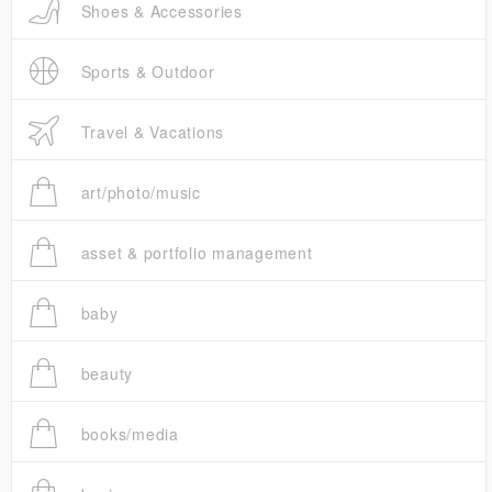
Shoes & Accessories
Sports & Outdoor
Travel & Vacations
art/photo/music
asset & portfolio management
baby
beauty
books/media