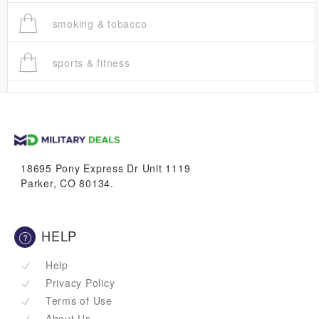
smoking & tobacco
sports & fitness
trucks
vans & suvs
18695 Pony Express Dr Unit 1119
Parker, CO 80134.
HELP
Help
Privacy Policy
Terms of Use
About Us