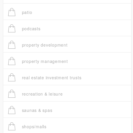
patio
podcasts
property development
property management
real estate investment trusts
recreation & leisure
saunas & spas
shops/malls