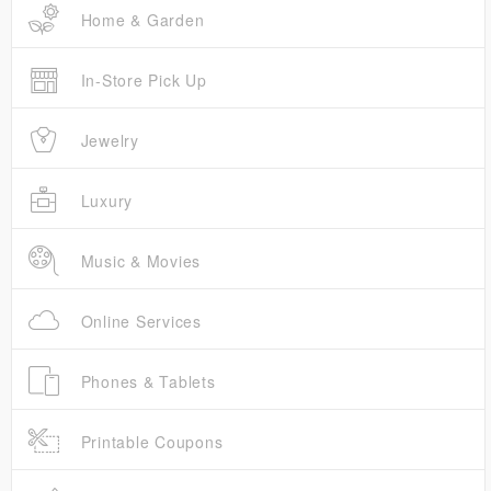
Home & Garden
In-Store Pick Up
Jewelry
Luxury
Music & Movies
Online Services
Phones & Tablets
Printable Coupons