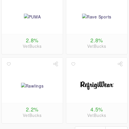
2.8%
2.8%
VetBucks
VetBucks
2.2%
4.5%
VetBucks
VetBucks