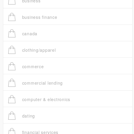
business
business finance
canada
clothing/apparel
commerce
commercial lending
computer & electronics
dating
financial services