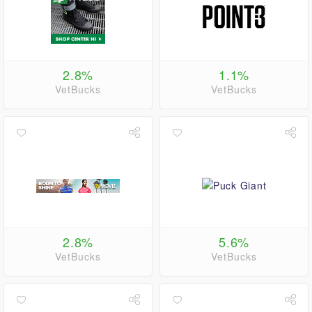
2.8%
1.1%
VetBucks
VetBucks
2.8%
5.6%
VetBucks
VetBucks