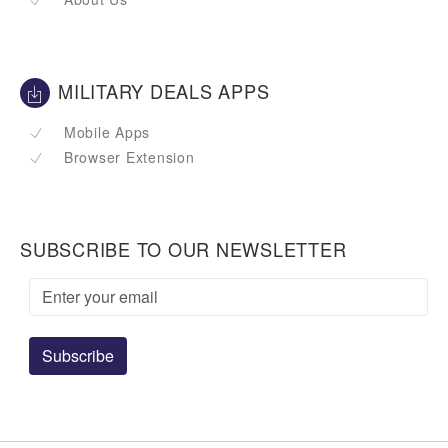
MILITARY DEALS APPS
Mobile Apps
Browser Extension
SUBSCRIBE TO OUR NEWSLETTER