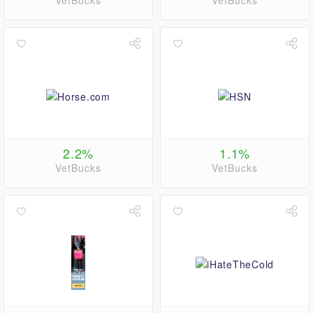
VetBucks
VetBucks
2.2%
1.1%
VetBucks
VetBucks