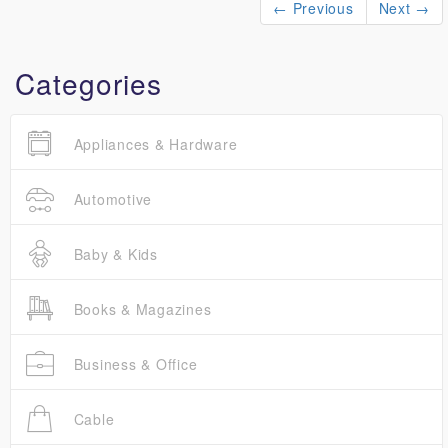
← Previous
Next →
Categories
Appliances & Hardware
Automotive
Baby & Kids
Books & Magazines
Business & Office
Cable