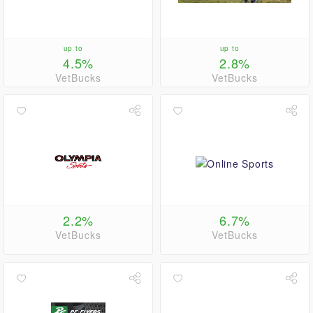
up to
up to
4.5%
2.8%
VetBucks
VetBucks
2.2%
6.7%
VetBucks
VetBucks