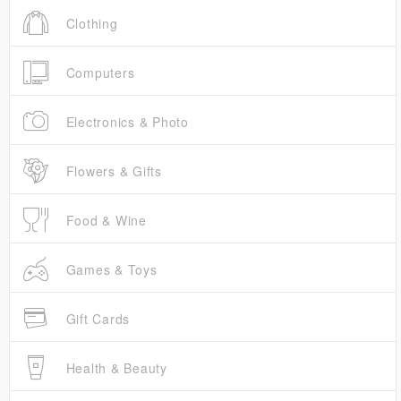
Clothing
Computers
Electronics & Photo
Flowers & Gifts
Food & Wine
Games & Toys
Gift Cards
Health & Beauty